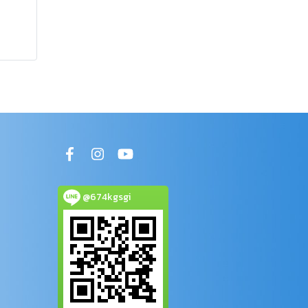
@674kgsgi