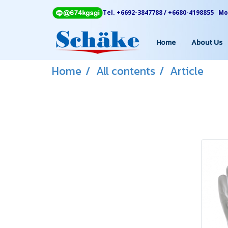
Tel. +6692-3847788 / +6680-4198855 Mon
Home
About Us
Home
All contents
Article