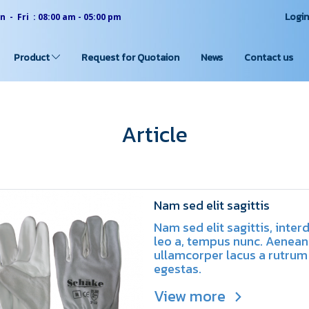
Logi
 - Fri : 08:00 am - 05:00 pm
Product
Request for Quotaion
News
Contact us
Article
Nam sed elit sagittis
Nam sed elit sagittis, inte
leo a, tempus nunc. Aenean
ullamcorper lacus a rutrum
egestas.
View more