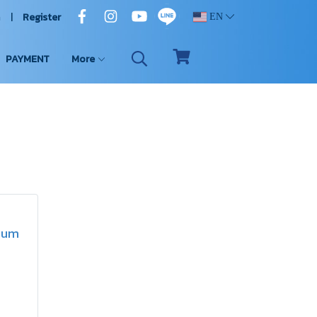
n
Register
EN
PAYMENT
More
rdum