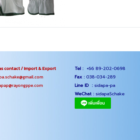
s contact / Import & Export
Tel :
+66 89-202-0698
.schake@gmail.com
Fax :
038-034-289
ap@rayongppe.com
Line ID :
sidapa-pa
WeChat :
sidapaSchake