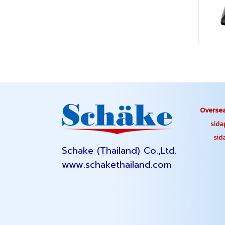
Oversea
sidapa
sidap
Schake (Thailand) Co.,Ltd.
www.schakethailand.com