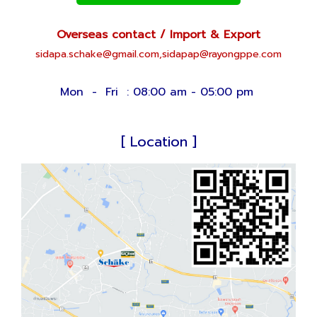
Overseas contact / Import & Export
sidapa.schake@gmail.com,
sid
apap@rayongppe.com
Mon - Fri : 08:00 am - 05:00 pm
[ Location ]