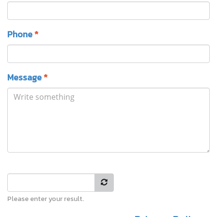
Phone
*
Message
*
Please enter your result.