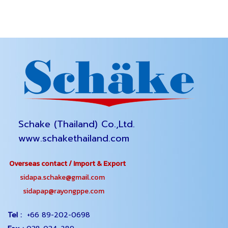
Schake (Thailand) Co.,Ltd.
www.schakethailand.com
Overseas contact / Import & Export
sidapa.schake@gmail.com
sidapap@rayongppe.com
Tel :
+66 89-202-0698