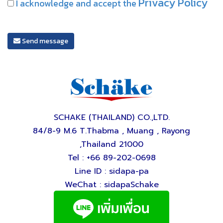
Privacy Policy
I acknowledge and accept the
Send message
SCHAKE (THAILAND) CO.,LTD.
84/8-9 M.6 T.Thabma , Muang , Rayong
,Thailand 21000
Tel : +66 89-202-0698
Line ID : sidapa-pa
WeChat : sidapaSchake