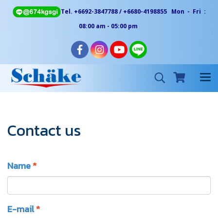
Tel. +6692-3847788 / +6680-4198855 Mon - Fri :
08:00 am - 05:00 pm
Contact us
Name
*
E-mail
*