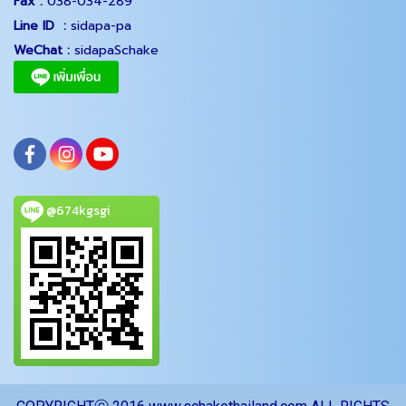
Fax :
038-034-289
Line ID :
sidapa-pa
WeChat :
sidapaSchake
@674kgsgi