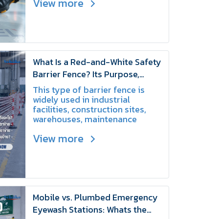
View more
and maintenance tips to ensure
workplace safety.
What Is a Red-and-White Safety
Barrier Fence? Its Purpose,
Applications, and Benefits |
This type of barrier fence is
SCHAKE
widely used in industrial
facilities, construction sites,
warehouses, maintenance
areas, and event venues
View more
because it is lightweight, easy
to install, and convenient to
relocate when needed.
Mobile vs. Plumbed Emergency
Eyewash Stations: Whats the