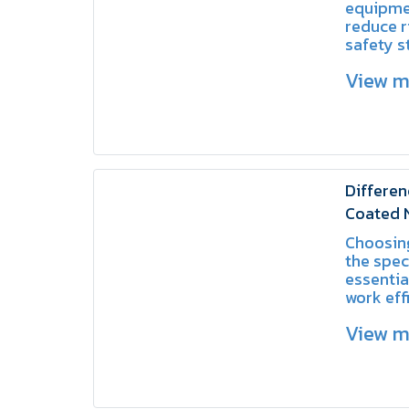
equipme
reduce r
safety s
workpla
View 
Differen
Coated 
Coated 
Choosing
the spec
essentia
work eff
reduce t
View 