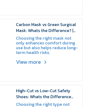
especially during maintenance
or when working on the system.
Carbon Mask vs Green Surgical
Mask: Whats the Difference? |
SCHAKE
Choosing the right mask not
only enhances comfort during
use but also helps reduce long-
term health risks.
View more
High-Cut vs Low-Cut Safety
Shoes: Whats the Difference
and Which One Should You
Choosing the right type not