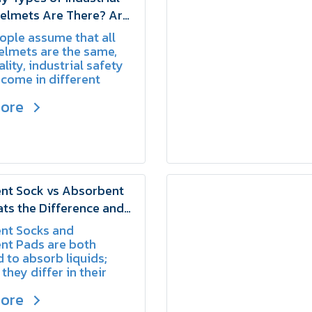
Helmets Are There? Are
ed the Same Way? |
ple assume that all
elmets are the same,
ality, industrial safety
come in different
ach designed for
more
 working conditions and
nt Sock vs Absorbent
ts the Difference and
Use Them | SCHAKE
nt Socks and
nt Pads are both
 to absorb liquids;
they differ in their
ethods and primary
more
s.