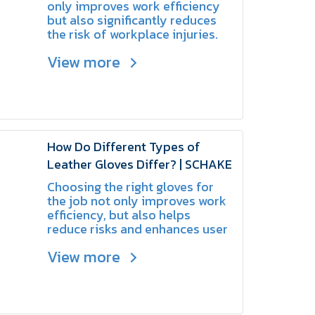
Choose?
only improves work efficiency
but also significantly reduces
the risk of workplace injuries.
View more
How Do Different Types of
Leather Gloves Differ? | SCHAKE
Choosing the right gloves for
the job not only improves work
efficiency, but also helps
reduce risks and enhances user
safety.
View more