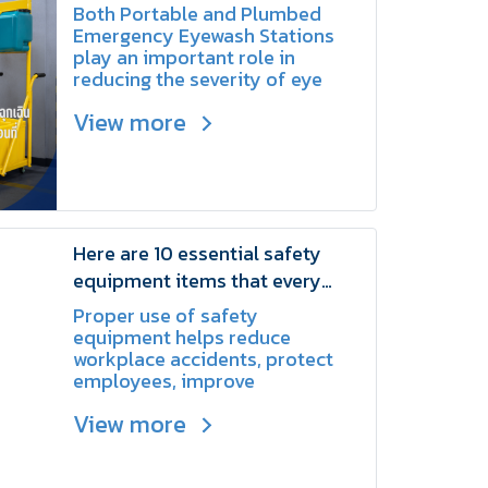
Difference? | SCHAKE
Both Portable and Plumbed
Emergency Eyewash Stations
play an important role in
reducing the severity of eye
injuries caused by chemicals,
View more
dust, or other hazardous
substances.
Here are 10 essential safety
equipment items that every
factory should have | SCHAKE
Proper use of safety
equipment helps reduce
workplace accidents, protect
employees, improve
productivity
View more