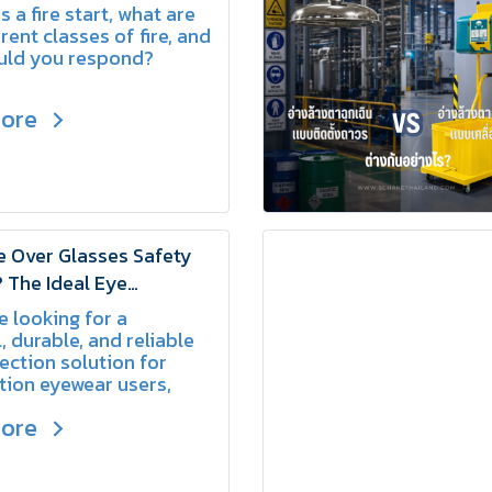
Fires | SCHAKE
 a fire start, what are
rent classes of fire, and
uld you respond?
more
 Over Glasses Safety
 The Ideal Eye
on for Prescription
e looking for a
 Users | SCHAKE
, durable, and reliable
ection solution for
tion eyewear users,
sses Safety Glasses
more
xcellent choice for
ng workplace safety
fort.