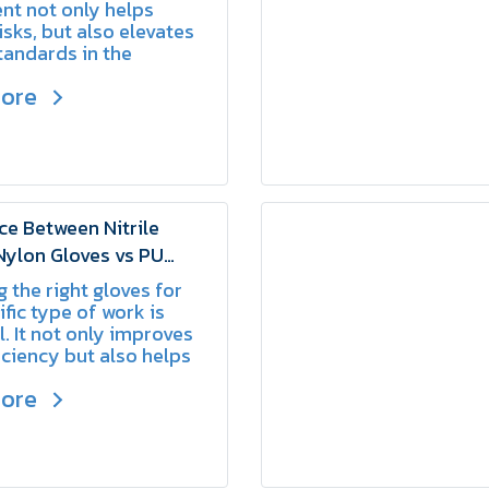
nt not only helps
isks, but also elevates
tandards in the
ce.
more
ce Between Nitrile
Nylon Gloves vs PU
Nylon Gloves | SCHAKE
 the right gloves for
ific type of work is
l. It not only improves
iciency but also helps
he risk of accidents.
more