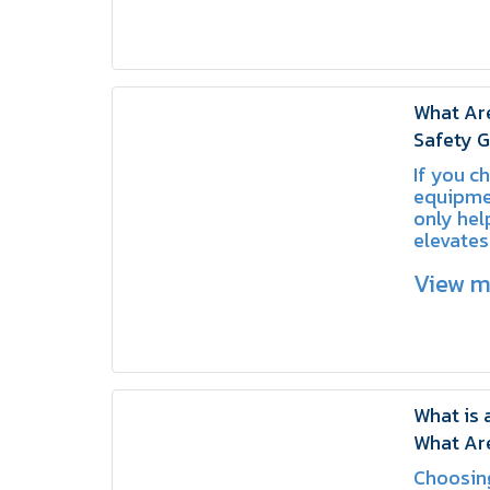
What Ar
Safety G
Valves?
If you c
equipmen
only hel
elevates
standard
View 
organiza
What is 
What Are
SCHAKE
Choosing