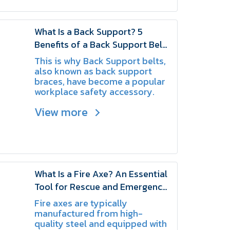
What Is a Back Support? 5
Benefits of a Back Support Belt
for Workers Who Frequently Lift
This is why Back Support belts,
Heavy Loads | SCHAKE
also known as back support
braces, have become a popular
workplace safety accessory.
They are designed to provide
View more
additional support to the lower
back and help workers perform
lifting tasks with greater
confidence.
What Is a Fire Axe? An Essential
Tool for Rescue and Emergency
Response | SCHAKE
Fire axes are typically
manufactured from high-
quality steel and equipped with