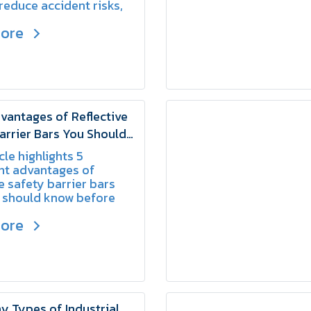
 reduce accident risks,
te a safer environment
more
ers, pedestrians, and
 personnel.
vantages of Reflective
arrier Bars You Should
cle highlights 5
nt advantages of
ve safety barrier bars
 should know before
 one for your work
more
 Types of Industrial