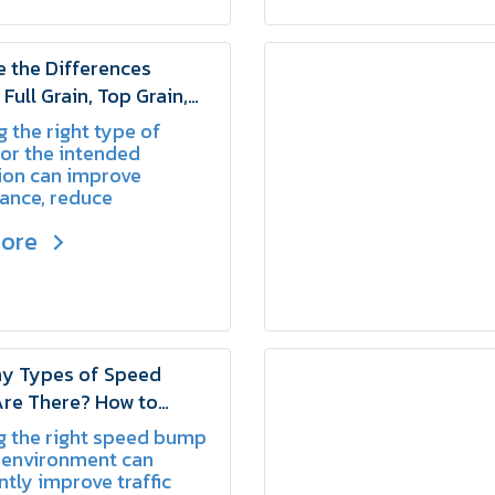
 the Differences
Full Grain, Top Grain,
t Leather? | SCHAKE
 the right type of
for the intended
ion can improve
ance, reduce
nt wear, and provide
more
ong-term value.
y Types of Speed
re There? How to
he Right One for Your
g the right speed bump
SCHAKE
 environment can
ntly improve traffic