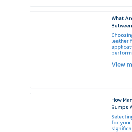
What Are
Between 
and Spli
Choosing
leather 
applicat
perform
equipme
View 
better l
How Man
Bumps A
Choose t
Selectin
Area | 
for your
significa