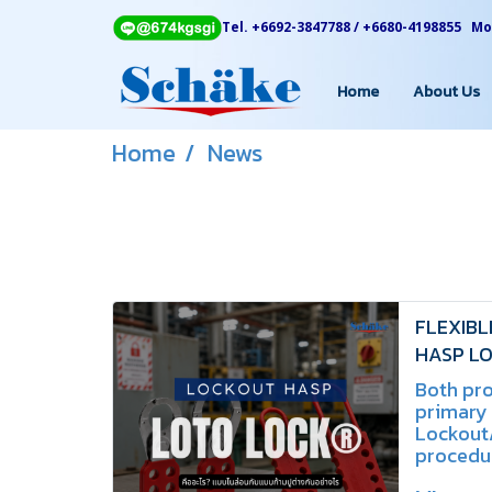
Tel. +6692-3847788 / +6680-4198855 Mon
Home
About Us
Home
News
FLEXIBL
HASP LO
Differen
Both pr
primary
Lockout
procedur
differ i