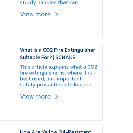
sturdy handles that can
withstand heavy impacts and
View more
demanding working conditions.
What Is a CO2 Fire Extinguisher
Suitable For? | SCHAKE
This article explains what a CO2
fire extinguisher is, where it is
best used, and important
safety precautions to keep in
mind.
View more
How Are Yellow Oil-Resistant