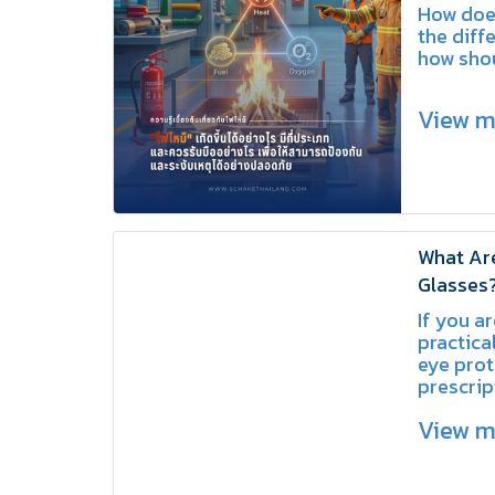
Prevent 
How does
the diffe
how sho
View 
What Are
Glasses?
Protecti
If you ar
Eyewear
practical
eye prot
prescrip
Over Gla
View 
are an e
improvi
and com