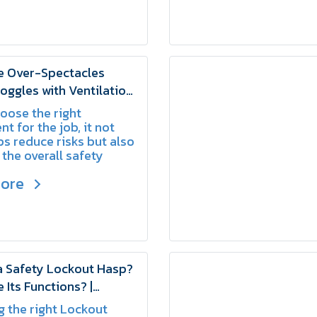
e Over-Spectacles
oggles with Ventilation
 | SCHAKE
hoose the right
t for the job, it not
ps reduce risks but also
 the overall safety
s within the
more
tion.
a Safety Lockout Hasp?
 Its Functions? |
 the right Lockout