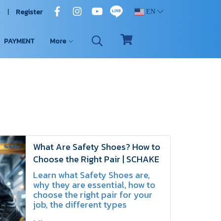
n
Register
EN
PAYMENT
More
What Are Safety Shoes? How to
Choose the Right Pair | SCHAKE
Learn what Safety Shoes are,
why they are essential, how to
choose the right pair for your
job, the different types
available, key safety standards,