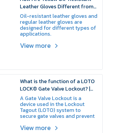
Leather Gloves Different from
Regular Leather Gloves? |
Oil-resistant leather gloves and
SCHAKE
regular leather gloves are
designed for different types of
applications.
View more
What is the function of a LOTO
LOCK® Gate Valve Lockout? |
SCHAKE
A Gate Valve Lockout is a
device used in the Lockout
Tagout (LOTO) system to
secure gate valves and prevent
them from being opened or
View more
closed without authorization,