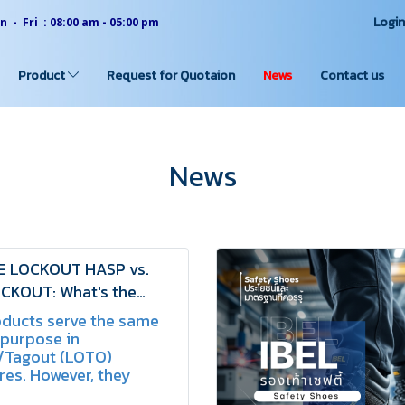
Logi
 - Fri : 08:00 am - 05:00 pm
Product
Request for Quotaion
News
Contact us
News
E LOCKOUT HASP vs.
CKOUT: What's the
ce? | SCHAKE
oducts serve the same
 purpose in
/Tagout (LOTO)
es. However, they
n terms of material,