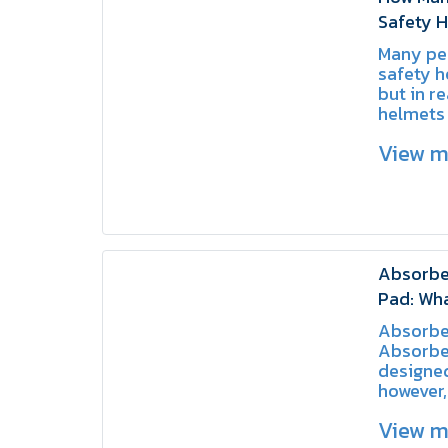
Safety 
They Us
Many peo
SCHAKE
safety h
but in re
helmets 
types, e
View 
specific
risks.
Absorbe
Pad: Wha
How to 
Absorbe
Absorbe
designed
however, 
usage m
View 
function