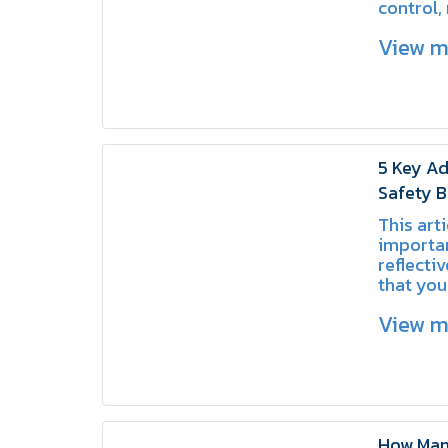
control,
and crea
View 
for driv
facility
5 Key Ad
Safety B
Know
This arti
importa
reflecti
that you
choosing
View 
area.
How Many