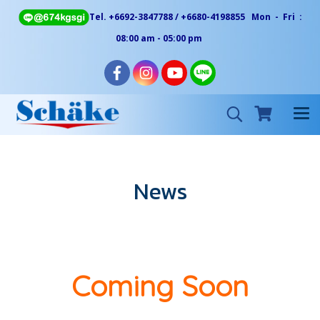
Tel. +6692-3847788 / +6680-4198855 Mon - Fri :
08:00 am - 05:00 pm
News
Coming Soon