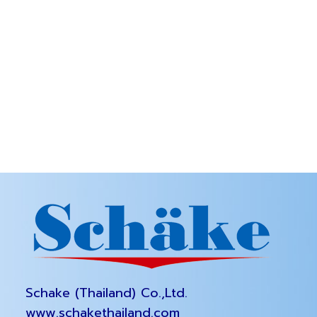
Schake (Thailand) Co.,Ltd.
www.schakethailand.com