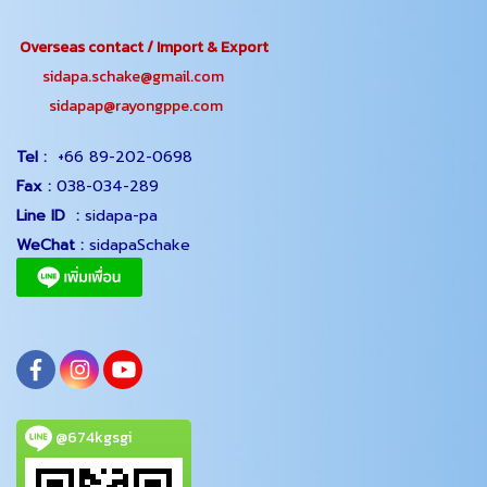
Overseas contact / Import & Export
sidapa.schake@gmail.com
sidapap@rayongppe.com
Tel :
+66 89-202-0698
Fax :
038-034-289
Line ID :
sidapa-pa
WeChat :
sidapaSchake
@674kgsgi