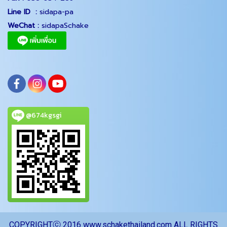
Line ID :
sidapa-pa
WeChat :
sidapaSchake
@674kgsgi
COPYRIGHTⓒ 2016 www.schakethailand.com ALL RIGHTS