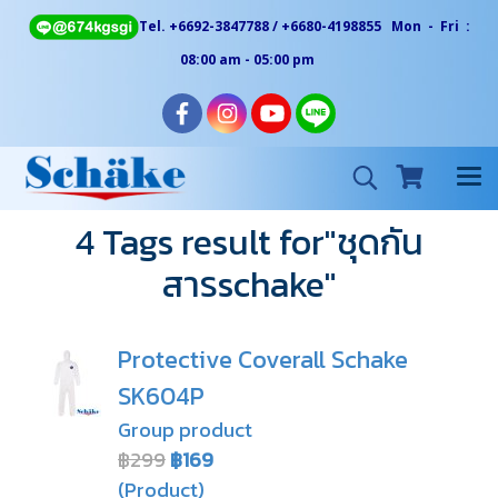
Tel. +6692-3847788 / +6680-4198855 Mon - Fri :
08:00 am - 05:00 pm
4 Tags result for"ชุดกัน
สารschake"
Protective Coverall Schake
SK604P
Group product
฿299
฿169
(Product)