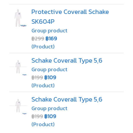
Protective Coverall Schake
SK604P
Group product
฿299
฿169
(Product)
Schake Coverall Type 5,6
Group product
฿199
฿109
(Product)
Schake Coverall Type 5,6
Group product
฿199
฿109
(Product)