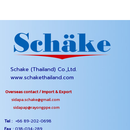
Schake (Thailand) Co.,Ltd.
www.schakethailand.com
Overseas contact / Import & Export
sidapa.schake@gmail.com
sidapap@rayongppe.com
Tel :
+66 89-202-0698
Fax :
038-034-289