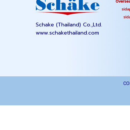
Oversea
sidapa
sidap
Schake (Thailand) Co.,Ltd.
www.schakethailand.com
CO