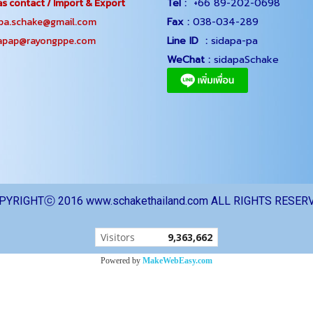
s contact / Import & Export
Tel :
+66 89-202-0698
.schake@gmail.com
Fax :
038-034-289
ap@rayongppe.com
Line ID :
sidapa-pa
WeChat :
sidapaSchake
PYRIGHTⓒ 2016 www.schakethailand.com ALL RIGHTS RESER
Today's visitor
1
Powered by
MakeWebEasy.com