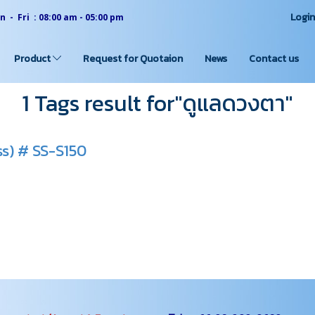
Logi
 - Fri : 08:00 am - 05:00 pm
Product
Request for Quotaion
News
Contact us
1 Tags result for"ดูแลดวงตา"
ss) # SS-S150