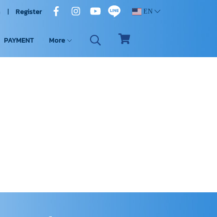
n
Register
EN
PAYMENT
More