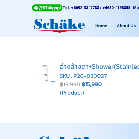
Tel. +6692-3847788 / +6680-4198855 Mon
Home
About Us
อ่างล้างตา+Shower(Stainle
SKU : P20-030027
฿19,990
฿15,990
(Product)