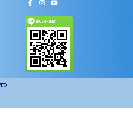
@674kgsgi
VED