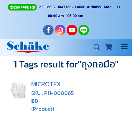
Tel. +6692-3847788 / +6680-4198855 Mon - Fri :
08:00 am - 05:00 pm
1 Tags result for"ถุงทอมือ"
MICROTEX
SKU : P11-000065
฿0
(Product)