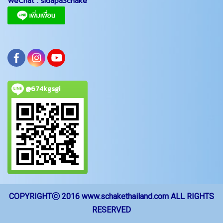
WeChat :
sidapaSchake
@674kgsgi
COPYRIGHTⓒ 2016 www.schakethailand.com ALL RIGHTS
RESERVED