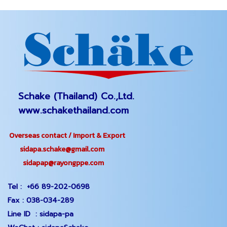
Schake (Thailand) Co.,Ltd.
www.schakethailand.com
Overseas contact / Import & Export
sidapa.schake@gmail.com
sidapap@rayongppe.com
Tel :
+66 89-202-0698
Fax :
038-034-289
Line ID :
sidapa-pa