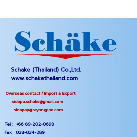
Schake (Thailand) Co.,Ltd.
www.schakethailand.com
Overseas contact / Import & Export
sidapa.schake@gmail.com
sidapap@rayongppe.com
Tel :
+66 89-202-0698
Fax :
038-034-289