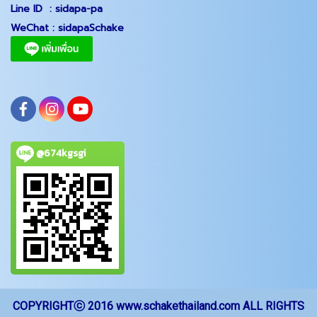
Line ID :
sidapa-pa
WeChat :
sidapaSchake
@674kgsgi
COPYRIGHTⓒ 2016 www.schakethailand.com ALL RIGHTS