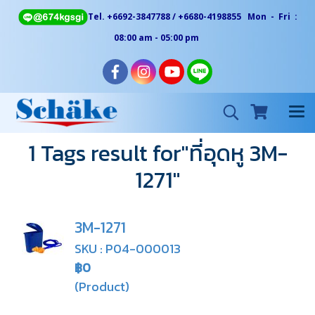
Tel. +6692-3847788 / +6680-4198855 Mon - Fri :
08:00 am - 05:00 pm
1 Tags result for"ที่อุดหู 3M-
1271"
3M-1271
SKU : P04-000013
฿0
(Product)