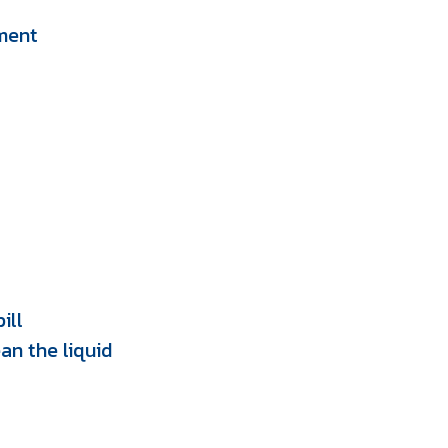
pment
ill
an the liquid