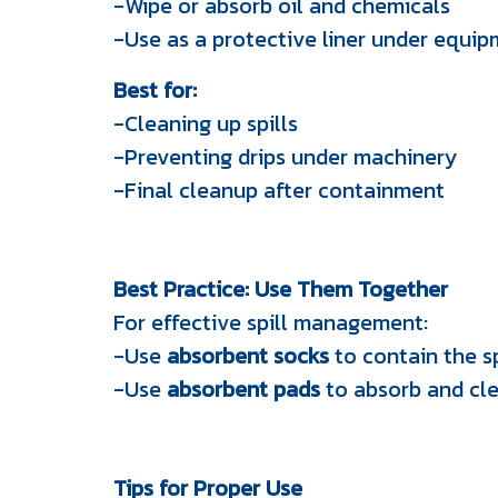
-Wipe or absorb oil and chemicals
-Use as a protective liner under equi
Best for:
-Cleaning up spills
-Preventing drips under machinery
-Final cleanup after containment
Best Practice: Use Them Together
For effective spill management:
-Use
absorbent socks
to contain the sp
-Use
absorbent pads
to absorb and cle
Tips for Proper Use