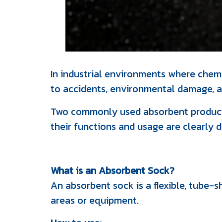
In industrial environments where chemic
to accidents, environmental damage, an
Two commonly used absorbent products
their functions and usage are clearly d
What is an Absorbent Sock?
An absorbent sock is a flexible, tube-s
areas or equipment.