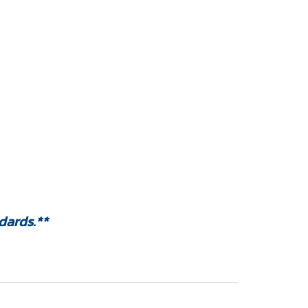
dards.**