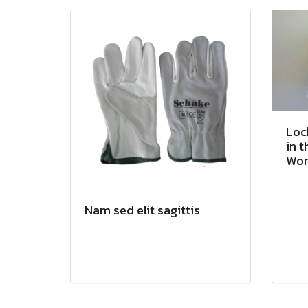
Loc
in t
Wor
Nam sed elit sagittis