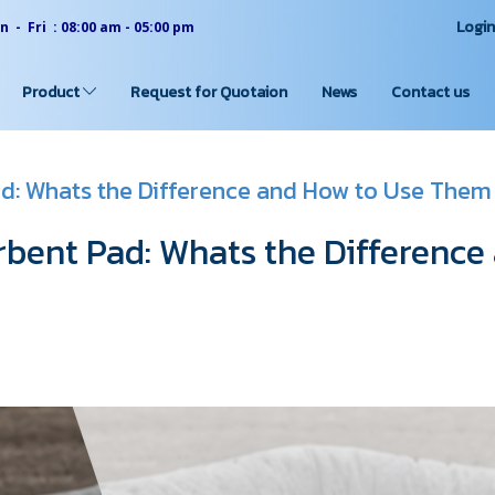
Logi
 - Fri : 08:00 am - 05:00 pm
Product
Request for Quotaion
News
Contact us
d: Whats the Difference and How to Use Them
bent Pad: Whats the Difference