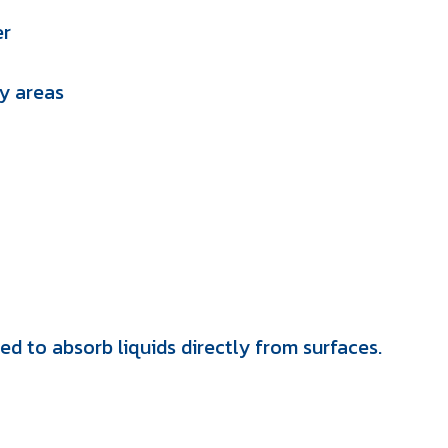
er
ry areas
ed to absorb liquids directly from surfaces.