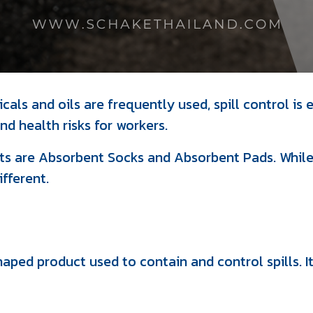
als and oils are frequently used, spill control is e
d health risks for workers.
 are Absorbent Socks and Absorbent Pads. While b
ifferent.
haped product used to contain and control spills. I