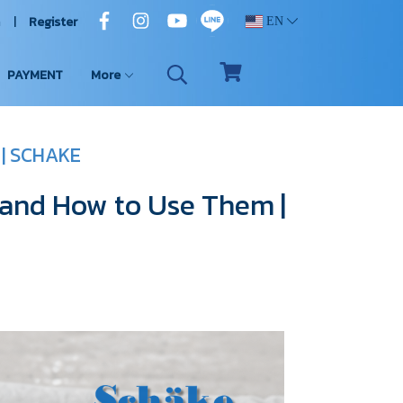
n
Register
EN
PAYMENT
More
 | SCHAKE
 and How to Use Them |