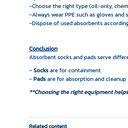
-Choose the right type (oil-only, chemi
-Always wear PPE such as gloves and 
-Dispose of used absorbents according
Conclusion
Absorbent socks and pads serve diffe
-
Socks
are for containment
-
Pads
are for absorption and cleanup
**Choosing the right equipment helps
Related content