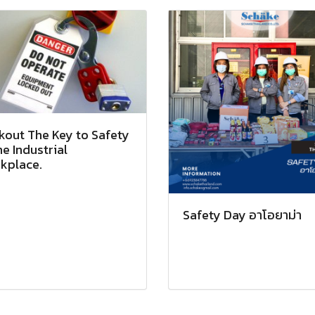
kout The Key to Safety
he Industrial
kplace.
Safety Day อาโอยาม่า