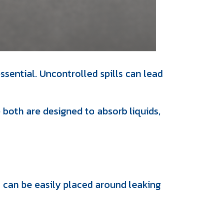
ssential. Uncontrolled spills can lead
oth are designed to absorb liquids,
t can be easily placed around leaking