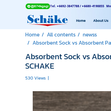
Tel. +6692-3847788 / +6680-4198855 Mon
Home
About Us
Home
All contents
newss
Absorbent Sock vs Absorbent Pa
Absorbent Sock vs Absor
SCHAKE
530 Views
|