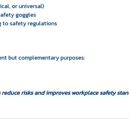
cal, or universal)
safety goggles
 to safety regulations
rent but complementary purposes:
 reduce risks and improves workplace safety stan