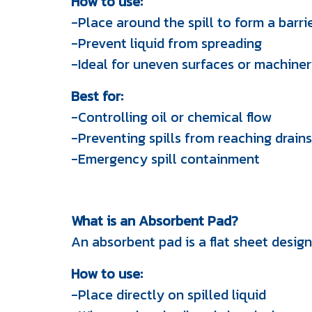
How to use:
-Place around the spill to form a barri
-Prevent liquid from spreading
-Ideal for uneven surfaces or machine
Best for:
-Controlling oil or chemical flow
-Preventing spills from reaching drains
-Emergency spill containment
What is an Absorbent Pad?
An absorbent pad is a flat sheet design
How to use:
-Place directly on spilled liquid