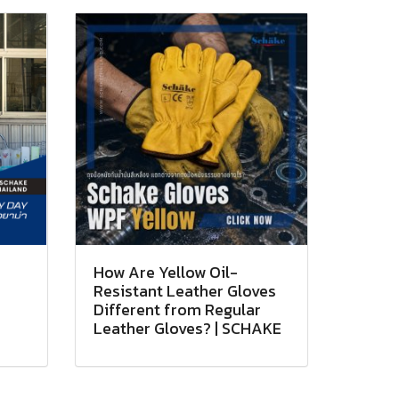
How Are Yellow Oil-
Resistant Leather Gloves
Different from Regular
Leather Gloves? | SCHAKE