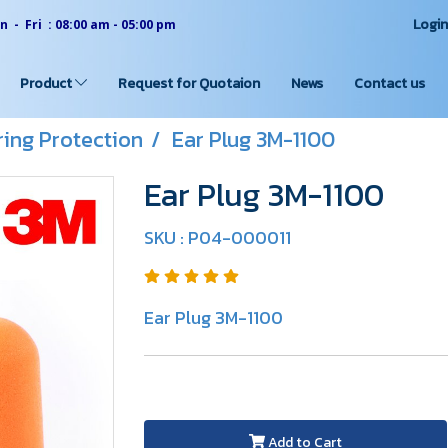
Logi
 - Fri : 08:00 am - 05:00 pm
Product
Request for Quotaion
News
Contact us
ing Protection
Ear Plug 3M-1100
Ear Plug 3M-1100
SKU : P04-000011
Ear Plug 3M-1100
Add to Cart