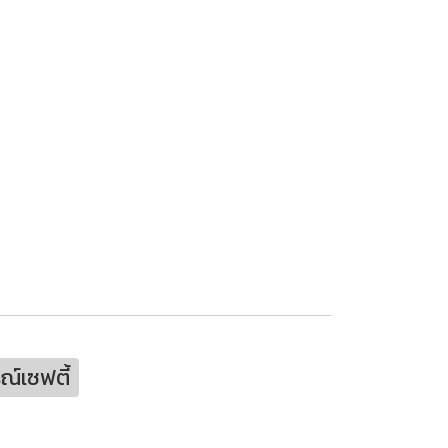
ณ์เซฟตี้