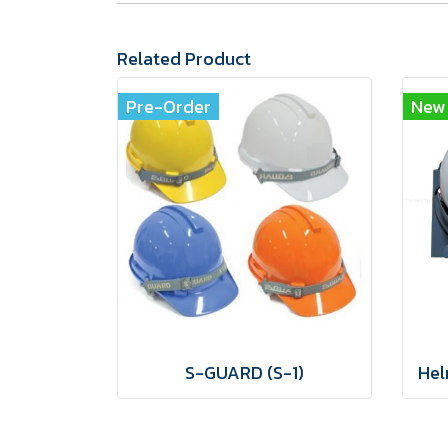
Related Product
Pre-Order
New
S-GUARD (S-1)