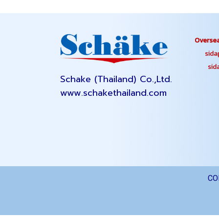
Oversea
sidapa
sidap
Schake (Thailand) Co.,Ltd.
www.schakethailand.com
CO