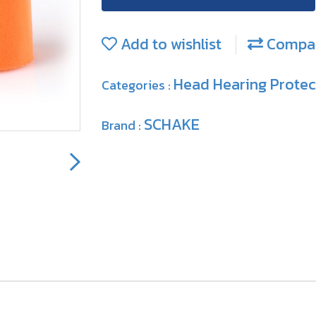
Add to wishlist
Compa
Head Hearing Prote
Categories :
SCHAKE
Brand :