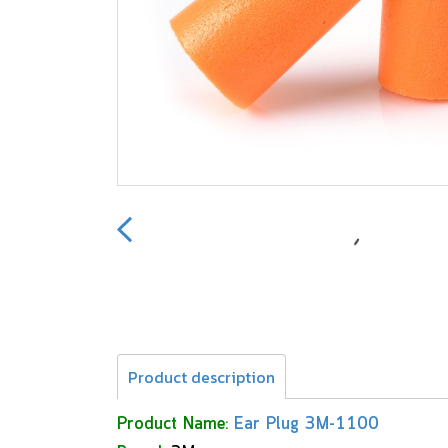
Product description
Product Name:
Ear Plug 3M-1100