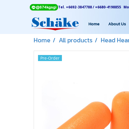
Tel. +6692-3847788 / +6680-4198855 Mon
Home
About Us
Home
All products
Head Hear
Pre-Order