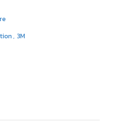
re
ction
3M
,