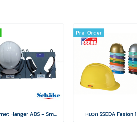
Pre-Order
Helmet Hanger ABS – Smart & Organized Safety Gear Storage
หมวก SSEDA Fasion 1