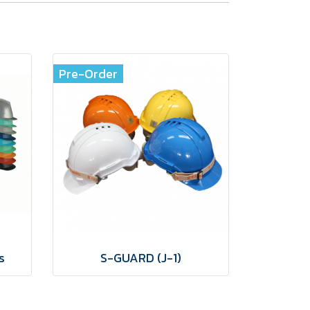
Pre-Order
s
S-GUARD (J-1)