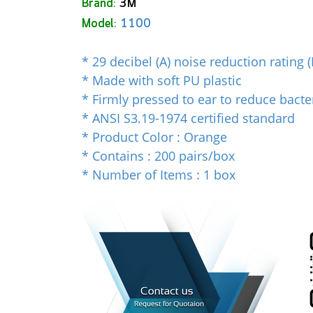
Brand:
3M
Model:
1100
* 29 decibel (A) noise reduction rating 
* Made with soft PU plastic
* Firmly pressed to ear to reduce bacte
* ANSI S3.19-1974 certified standard
* Product Color : Orange
* Contains : 200 pairs/box
* Number of Items : 1 box