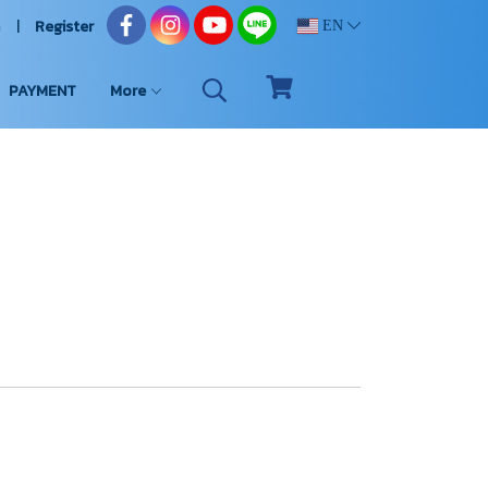
n
Register
EN
PAYMENT
More