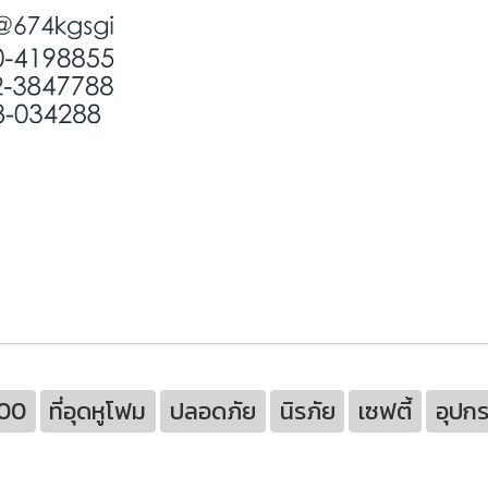
100
ที่อุดหูโฟม
ปลอดภัย
นิรภัย
เซฟตี้
อุปกร