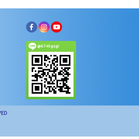
@674kgsgi
VED