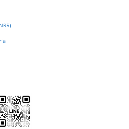
(NRR)
ria