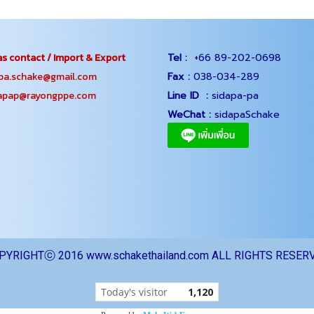
s contact / Import & Export
Tel :
+66 89-202-0698
.schake@gmail.com
Fax :
038-034-289
ap@rayongppe.com
Line ID :
sidapa-pa
WeChat :
sidapaSchake
PYRIGHTⓒ 2016 www.schakethailand.com ALL RIGHTS RESER
Today's visitor
1,120