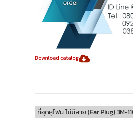
Download catalog
ที่อุดหูโฟม ไม่มีสาย (Ear Plug) 3M-1