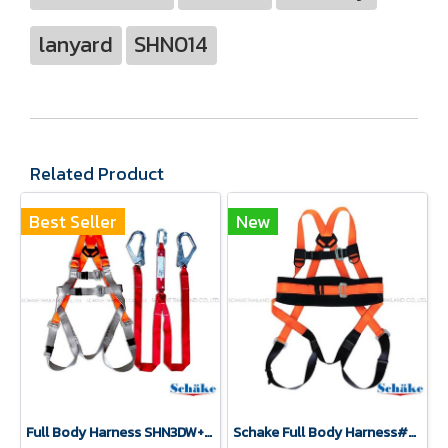
lanyard
SHN014
Related Product
Best Seller
New
Full Body Harness SHN3DW+SLY2
Schake Full Body Harness#SHN 3DW(copy)