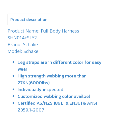
Product description
Product Name: Full Body Harness
SHN014+SLY2
Brand: Schake
Model: Schake
Leg straps are in different color for easy
wear
High strength webbing more than
27KN(6000lbs)
Individually inspected
Customized webbing color availbel
Certified AS/NZS 1891.1 & EN361 & ANSI
Z359.1-2007