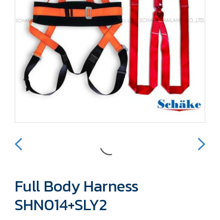
Full Body Harness
SHN014+SLY2