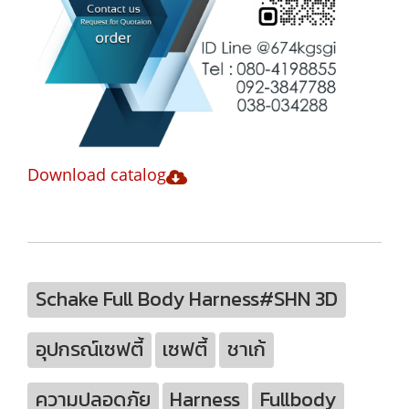
Download catalog
Schake Full Body Harness#SHN 3D
อุปกรณ์เซฟตี้
เซฟตี้
ชาเก้
ความปลอดภัย
Harness
Fullbody