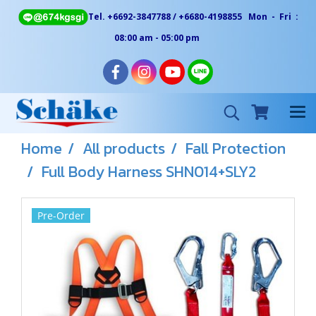
Tel. +6692-3847788 / +6680-4198855 Mon - Fri :
08:00 am - 05:00 pm
Home
All products
Fall Protection
Full Body Harness SHN014+SLY2
Pre-Order