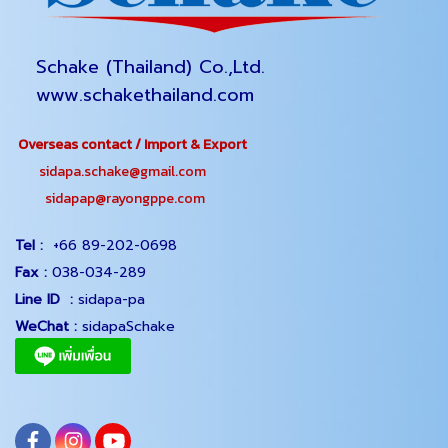
Schake (Thailand) Co.,Ltd.
www.schakethailand.com
Overseas contact / Import & Export
sidapa.schake@gmail.com
sidapap@rayongppe.com
Tel :
+66 89-202-0698
Fax :
038-034-289
Line ID :
sidapa-pa
WeChat :
sidapaSchake