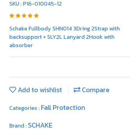
SKU : P16-010045-12
Schake Fullbody SHN014 3Dring 2Strap with
backsupport + SLY2L Lanyard 2Hook with
absorber
Add to wishlist
Compare
Fall Protection
Categories :
SCHAKE
Brand :