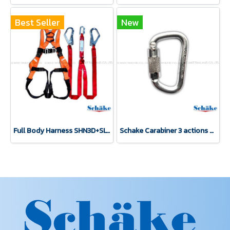
Best Seller
New
Full Body Harness SHN3D+SLY2
Schake Carabiner 3 actions silver zinc coating carabiner