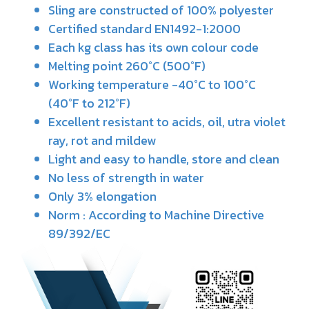
Sling are constructed of 100% polyester
Certified standard EN1492-1:2000
Each kg class has its own colour code
Melting point 260°C (500°F)
Working temperature -40°C to 100°C
(40°F to 212°F)
Excellent resistant to acids, oil, utra violet
ray, rot and mildew
Light and easy to handle, store and clean
No less of strength in water
Only 3% elongation
Norm : According to Machine Directive
89/392/EC