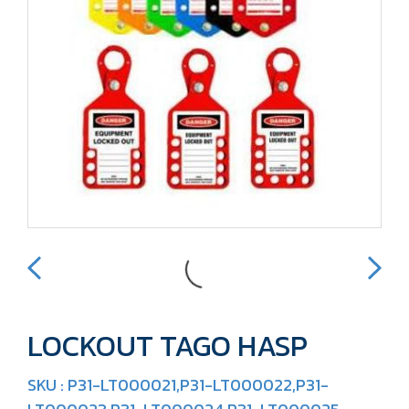
LOCKOUT TAGO HASP
SKU : P31-LT000021,P31-LT000022,P31-