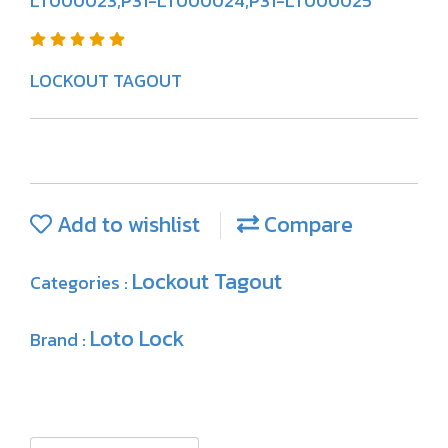
LT000023,P31-LT000024,P31-LT000025
LOCKOUT TAGOUT
Add to wishlist
Compare
Lockout Tagout
Categories :
Loto Lock
Brand :