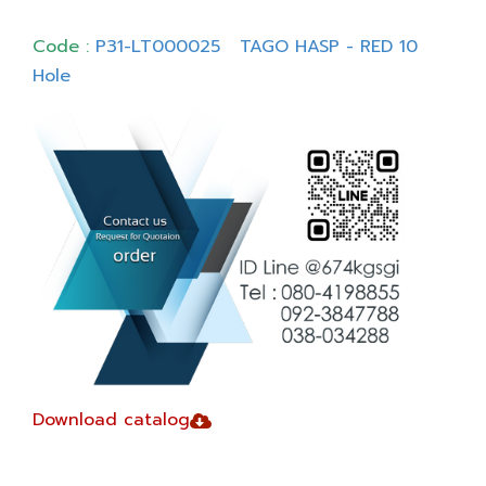
Code :
P31-LT000025 TAGO HASP - RED 10
Hole
Download catalog