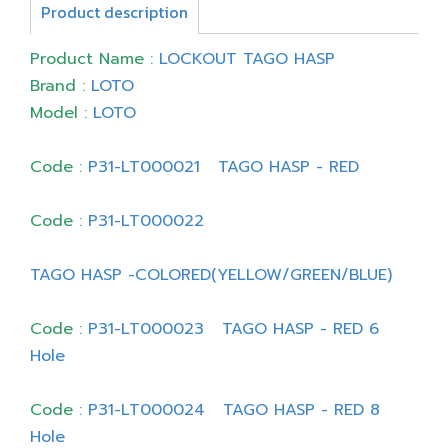
Product description
Product Name :
LOCKOUT TAGO HASP
Brand :
LOTO
Model :
LOTO
Code :
P31-LT000021 TAGO HASP - RED
Code :
P31-LT000022
TAGO HASP -COLORED(YELLOW/GREEN/BLUE)
Code :
P31-LT000023 TAGO HASP - RED 6
Hole
Code :
P31-LT000024 TAGO HASP - RED 8
Hole