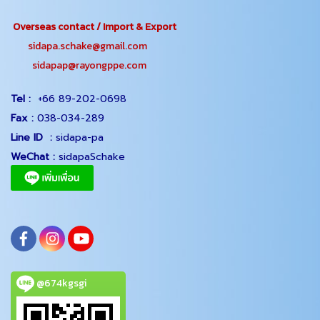
Overseas contact / Import & Export
sidapa.schake@gmail.com
sidapap@rayongppe.com
Tel :
+66 89-202-0698
Fax :
038-034-289
Line ID :
sidapa-pa
WeChat :
sidapaSchake
@674kgsgi