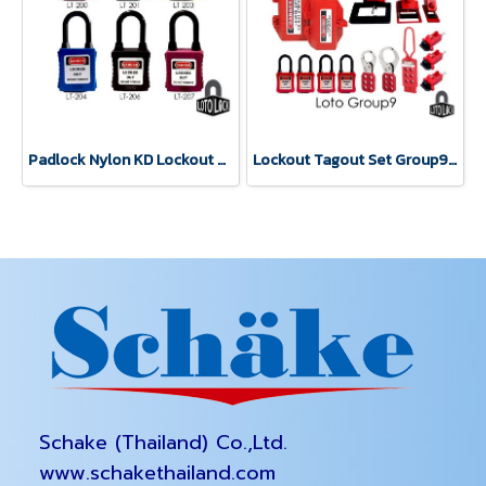
Padlock Nylon KD Lockout Tagout LOTO LOCK®
Lockout Tagout Set Group9 Safety Lockbox LOTO LOCK®
Schake (Thailand) Co.,Ltd.
www.schakethailand.com