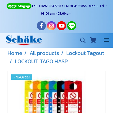
Tel. +6692-3847788 / +6680-4198855 Mon - Fri :
08:00 am - 05:00 pm
Home
All products
Lockout Tagout
LOCKOUT TAGO HASP
Pre-Order