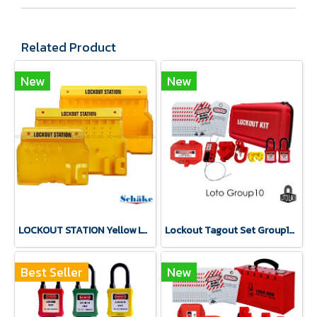
Related Product
New
New
LOCKOUT STATION Yellow LT-517/LT-502/LT-518 LOTO LOCK®
Lockout Tagout Set Group10 Safety Lockbox LOTO LOCK®
Best Seller
New