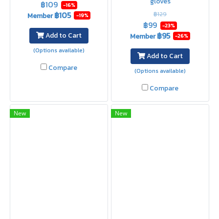
gloves
฿109
-16%
฿105
฿129
Member
-19%
฿99
-23%
฿95
Add to Cart
Member
-26%
(Options available)
Add to Cart
Compare
(Options available)
Compare
New
New