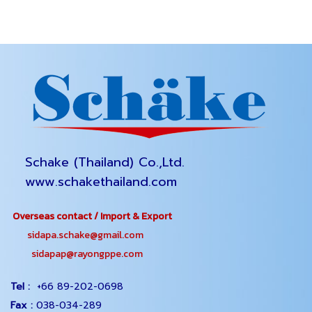
Schake (Thailand) Co.,Ltd.
www.schakethailand.com
Overseas contact / Import & Export
sidapa.schake@gmail.com
sidapap@rayongppe.com
Tel :
+66 89-202-0698
Fax :
038-034-289