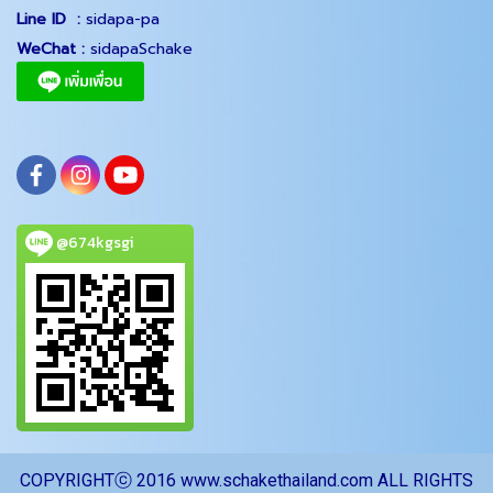
Line ID :
sidapa-pa
WeChat :
sidapaSchake
@674kgsgi
COPYRIGHTⓒ 2016 www.schakethailand.com ALL RIGHTS