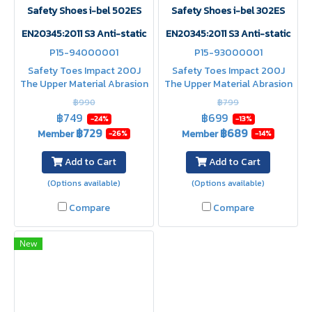
Safety Shoes i-bel 502ES
Safety Shoes i-bel 302ES
EN20345:2011 S3 Anti-static
EN20345:2011 S3 Anti-static
P15-94000001
P15-93000001
Safety Toes Impact 200J
Safety Toes Impact 200J
The Upper Material Abrasion
The Upper Material Abrasion
Resistance Heat Resistance
Resistance Heat Resistance
฿990
฿799
Abrasion Resistance Shock
Abrasion Resistance Shock
฿749
฿699
-24%
-13%
Absorption water resistant
Absorption water resistant
฿729
฿689
Member
Member
-26%
-14%
upper
upper
Add to Cart
Add to Cart
(Options available)
(Options available)
Compare
Compare
New