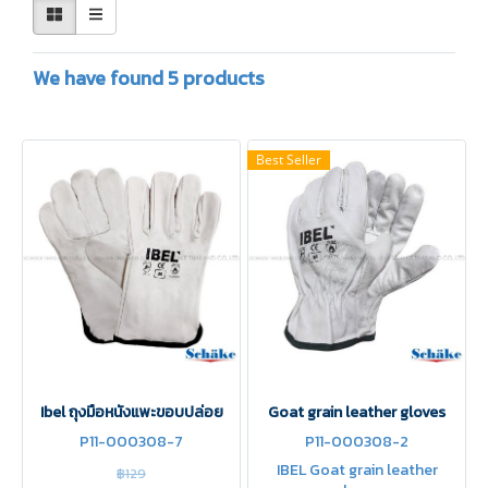
We have found 5 products
Best Seller
Ibel ถุงมือหนังแพะขอบปล่อย
Goat grain leather gloves
P11-000308-7
P11-000308-2
IBEL Goat grain leather
฿129