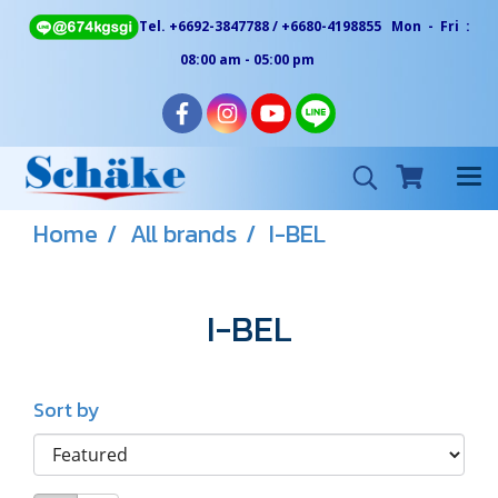
Tel. +6692-3847788 / +6680-4198855 Mon - Fri :
08:00 am - 05:00 pm
Home
All brands
I-BEL
I-BEL
Sort by