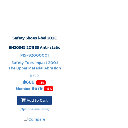
Safety Shoes i-bel 302E
EN20345:2011 S3 Anti-static
P15-92000001
Safety Toes Impact 200J
The Upper Material Abrasion
Resistance Heat Resistance
฿799
Abrasion Resistance Shock
฿689
-14%
Absorption water resistant
฿679
Member
-15%
upper
Add to Cart
(Options available)
Compare