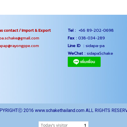
s contact / Import & Export
Tel :
+66 89-202-0698
.schake@gmail.com
Fax :
038-034-289
ap@rayongppe.com
Line ID :
sidapa-pa
WeChat :
sidapaSchake
PYRIGHTⓒ 2016 www.schakethailand.com ALL RIGHTS RESER
Today's visitor
1