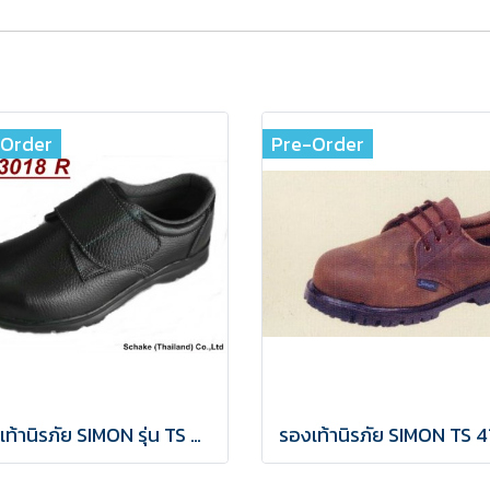
-Order
Pre-Order
รองเท้านิรภัย SIMON รุ่น TS 3018R