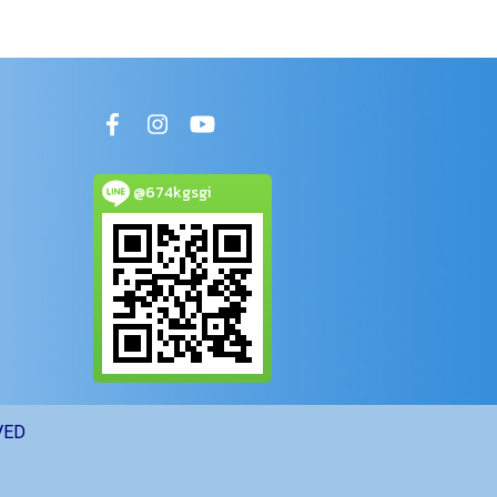
@674kgsgi
VED