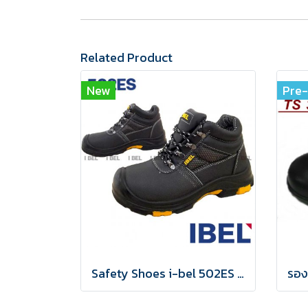
Related Product
New
Pre
Safety Shoes i-bel 502ES EN20345:2011 S3 Anti-static