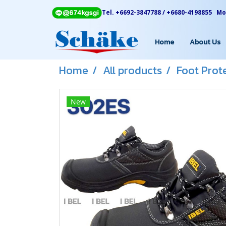
Tel. +6692-3847788 / +6680-4198855 Mon
Home
About Us
Home
All products
Foot Prot
New