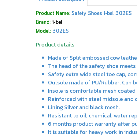
Product Name:
Safety Shoes i-bel 302ES
Brand:
i-bel
Model:
302ES
Product details
Made of Split embossed cow leathe
The head of the safety shoe meets 
Safety extra wide steel toe cap, co
Outsole made of PU/Rubber. Can be a
Insole is comfortable mesh coated
Reinforced with steel midsole and 
Lining Silver and black mesh.
Resistant to oil, chemical, water re
6 months product warranty after p
It is suitable for heavy work in ind