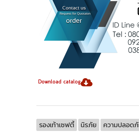
Download catalog
รองเท้าเซฟตี้
นิรภัย
ความปลอดภั