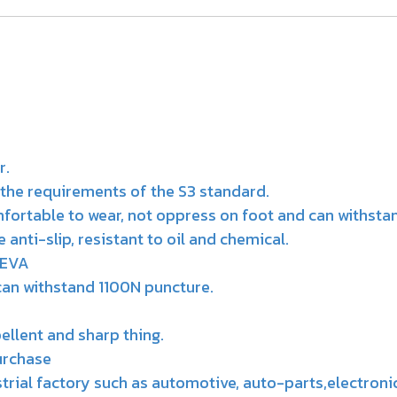
r.
the requirements of the S3 standard.
mfortable to wear, not oppress on foot and can withsta
nti-slip, resistant to oil and chemical.
 EVA
can withstand 1100N puncture.
pellent and sharp thing.
urchase
ustrial factory such as automotive, auto-parts,electroni