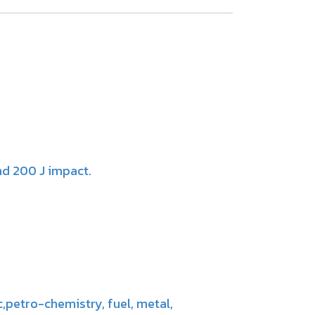
nd 200 J impact.
c,petro-chemistry, fuel, metal,