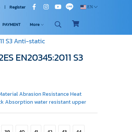
n
Register
EN
PAYMENT
More
1 S3 Anti-static
02ES EN20345:2011 S3
aterial Abrasion Resistance Heat
k Absorption water resistant upper
39
40
41
42
43
44