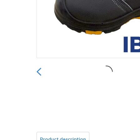
Product description