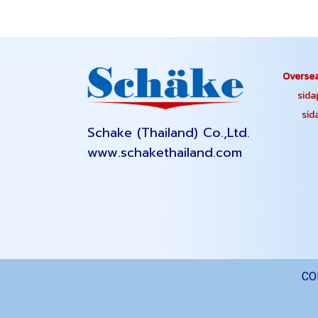
Oversea
sidapa
sidap
Schake (Thailand) Co.,Ltd.
www.schakethailand.com
CO