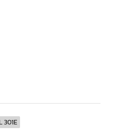
L 301E