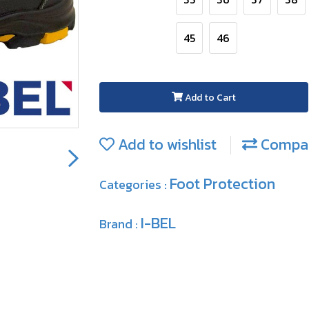
45
46
Add to Cart
Add to wishlist
Compa
Foot Protection
Categories :
I-BEL
Brand :