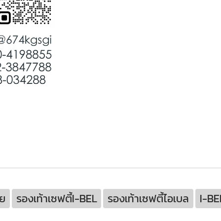
ย
รองเท้าเซฟตี้I-BEL
รองเท้าเซฟตี้ไอเบล
I-BE