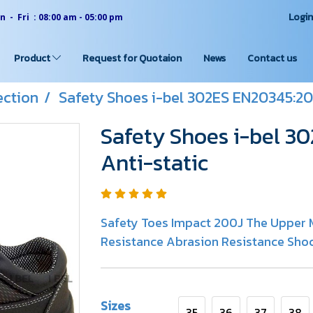
Logi
 - Fri : 08:00 am - 05:00 pm
Product
Request for Quotaion
News
Contact us
ection
Safety Shoes i-bel 302ES EN20345:201
Safety Shoes i-bel 3
Anti-static
Safety Toes Impact 200J The Upper M
Resistance Abrasion Resistance Shoc
Sizes
35
36
37
38