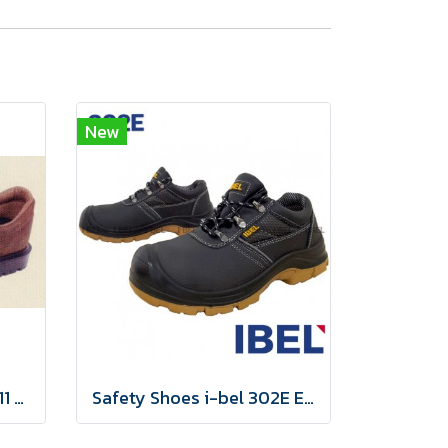
New
รองเท้านิรภัย SIMON TS 411 BROWN
Safety Shoes i-bel 302E EN20345:2011 S3 Anti-static