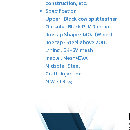
construction, etc.
Specification
Upper : Black cow split leather
Outsole : Black PU/ Rubber
Toecap Shape : 1402 (Wider)
Toecap : Steel above 200J
Lining : BK+SV mesh
Insole : Mesh+EVA
Midsole : Steel
Craft : Injection
N.W. : 1.3 kg.