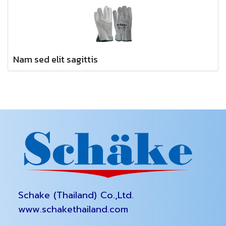
Nam sed elit sagittis
Schake (Thailand) Co.,Ltd.
www.schakethailand.com