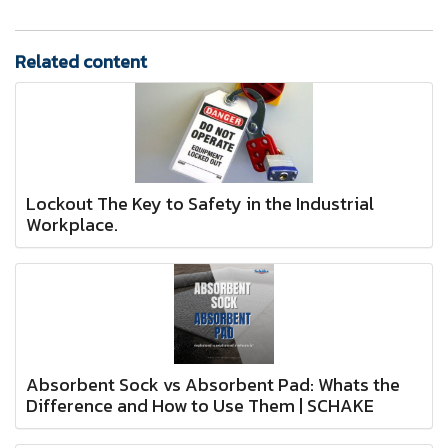
Related content
Lockout The Key to Safety in the Industrial
Workplace.
Absorbent Sock vs Absorbent Pad: Whats the
Difference and How to Use Them | SCHAKE