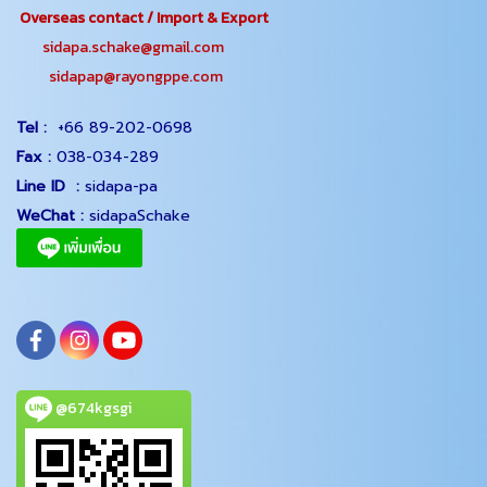
Overseas contact / Import & Export
sidapa.schake@gmail.com
sidapap@rayongppe.com
Tel :
+66 89-202-0698
Fax :
038-034-289
Line ID :
sidapa-pa
WeChat :
sidapaSchake
@674kgsgi