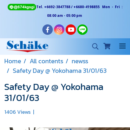
Tel. +6692-3847788 / +6680-4198855 Mon - Fri :
08:00 am - 05:00 pm
Home
All contents
newss
Safety Day @ Yokohama 31/01/63
Safety Day @ Yokohama
31/01/63
1406 Views
|