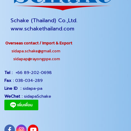
Schake (Thailand) Co.,Ltd.
www.schakethailand.com
Overseas contact / Import & Export
sidapa.schake@gmail.com
sidapap@rayongppe.com
Tel :
+66 89-202-0698
Fax :
038-034-289
Line ID :
sidapa-pa
WeChat :
sidapaSchake