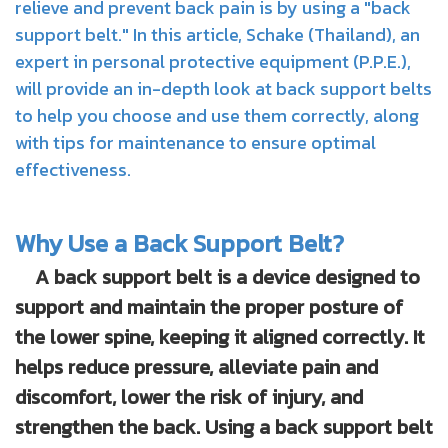
relieve and prevent back pain is by using a "back
support belt." In this article, Schake (Thailand), an
expert in personal protective equipment (P.P.E.),
will provide an in-depth look at back support belts
to help you choose and use them correctly, along
with tips for maintenance to ensure optimal
effectiveness.
Why Use a Back Support Belt?
A back support belt is a device designed to
support and maintain the proper posture of
the lower spine, keeping it aligned correctly. It
helps reduce pressure, alleviate pain and
discomfort, lower the risk of injury, and
strengthen the back. Using a back support belt