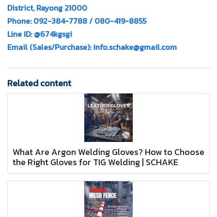
District, Rayong 21000
Phone: 092-384-7788 / 080-419-8855
Line ID: @674kgsgi
Email (Sales/Purchase): info.schake@gmail.com
Related content
What Are Argon Welding Gloves? How to Choose
the Right Gloves for TIG Welding | SCHAKE