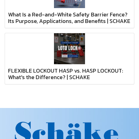
What Is a Red-and-White Safety Barrier Fence?
Its Purpose, Applications, and Benefits | SCHAKE
FLEXIBLE LOCKOUT HASP vs. HASP LOCKOUT:
What's the Difference? | SCHAKE