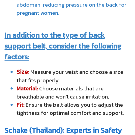
abdomen, reducing pressure on the back for
pregnant women.
In addition to the type of back
support belt, consider the following
factors:
Size:
Measure your waist and choose a size
that fits properly.
Material:
Choose materials that are
breathable and won’t cause irritation.
Fit:
Ensure the belt allows you to adjust the
tightness for optimal comfort and support.
Schake (Thailand): Experts in Safety