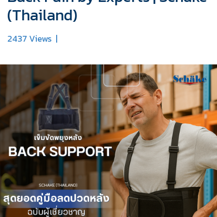
(Thailand)
2437 Views
|