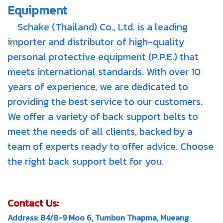
Equipment
Schake (Thailand) Co., Ltd. is a leading
importer and distributor of high-quality
personal protective equipment (P.P.E.) that
meets international standards. With over 10
years of experience, we are dedicated to
providing the best service to our customers.
We offer a variety of back support belts to
meet the needs of all clients, backed by a
team of experts ready to offer advice. Choose
the right back support belt for you.
Contact Us:
Address: 84/8-9 Moo 6, Tumbon Thapma, Mueang