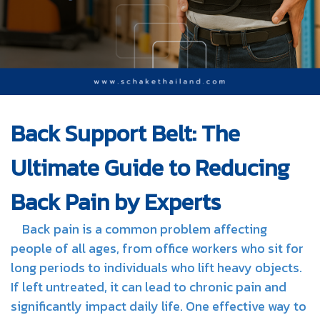
Back Support Belt: The
Ultimate Guide to Reducing
Back Pain by Experts
Back pain is a common problem affecting
people of all ages, from office workers who sit for
long periods to individuals who lift heavy objects.
If left untreated, it can lead to chronic pain and
significantly impact daily life. One effective way to