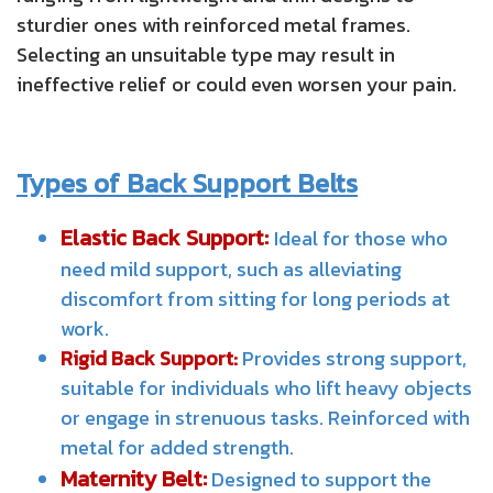
sturdier ones with reinforced metal frames.
Selecting an unsuitable type may result in
ineffective relief or could even worsen your pain.
Types of Back Support Belts
Elastic Back Support:
Ideal for those who
need mild support, such as alleviating
discomfort from sitting for long periods at
work.
Rigid Back Support:
Provides strong support,
suitable for individuals who lift heavy objects
or engage in strenuous tasks. Reinforced with
metal for added strength.
Maternity Belt:
Designed to support the