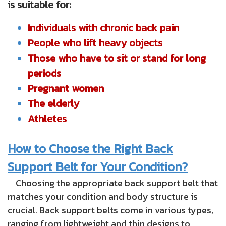
is suitable for:
Individuals with chronic back pain
People who lift heavy objects
Those who have to sit or stand for long
periods
Pregnant women
The elderly
Athletes
How to Choose the Right Back
Support Belt for Your Condition?
Choosing the appropriate back support belt that
matches your condition and body structure is
crucial. Back support belts come in various types,
ranging from lightweight and thin designs to