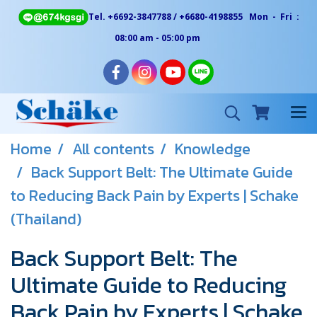
Tel. +6692-3847788 / +6680-4198855 Mon - Fri :
08:00 am - 05:00 pm
Home
All contents
Knowledge
Back Support Belt: The Ultimate Guide
to Reducing Back Pain by Experts | Schake
(Thailand)
Back Support Belt: The
Ultimate Guide to Reducing
Back Pain by Experts | Schake