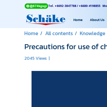
Tel. +6692-3847788 / +6680-4198855 Mon
Home
About Us
Home
All contents
Knowledge
Precautions for use of c
2045 Views
|