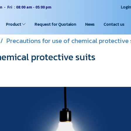
Logi
 - Fri : 08:00 am - 05:00 pm
Product
Request for Quotaion
News
Contact us
Precautions for use of chemical protective 
hemical protective suits