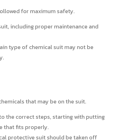
 followed for maximum safety.
suit, including proper maintenance and
tain type of chemical suit may not be
y.
 chemicals that may be on the suit.
o the correct steps, starting with putting
e that fits properly.
al protective suit should be taken off