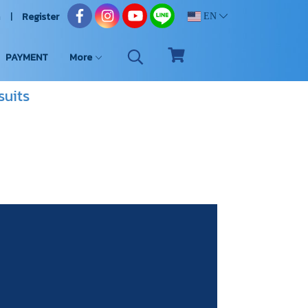
n
Register
EN
PAYMENT
More
suits