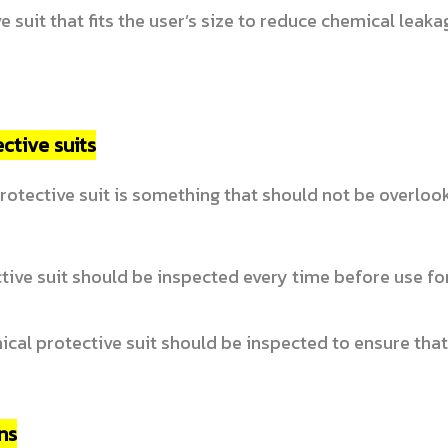
 suit that fits the user’s size to reduce chemical leak
ctive suits
rotective suit is something that should not be overlook
ive suit should be inspected every time before use fo
ical protective suit should be inspected to ensure tha
ns