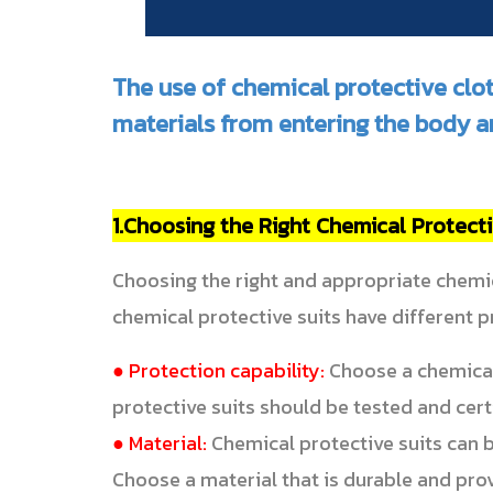
The use of chemical protective clo
materials from entering the body a
1.Choosing the Right Chemical Protecti
Choosing the right and appropriate chemic
chemical protective suits have different 
● Protection capability:
Choose a chemical 
protective suits should be tested and cert
● Material:
Chemical protective suits can 
Choose a material that is durable and pro