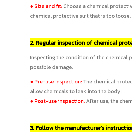
● Size and fit:
Choose a chemical protective
chemical protective suit that is too loose.
2. Regular inspection of chemical prote
Inspecting the condition of the chemical p
possible damage.
● Pre-use inspection:
The chemical protect
allow chemicals to leak into the body.
● Post-use inspection:
After use, the chem
3. Follow the manufacturer's instructio