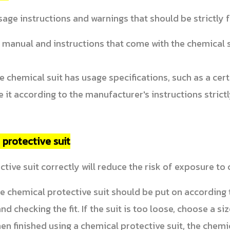
age instructions and warnings that should be strictly
 manual and instructions that come with the chemical 
he chemical suit has usage specifications, such as a cer
e it according to the manufacturer's instructions strictl
 protective suit
tive suit correctly will reduce the risk of exposure to
 chemical protective suit should be put on according t
d checking the fit. If the suit is too loose, choose a siz
n finished using a chemical protective suit, the chemic