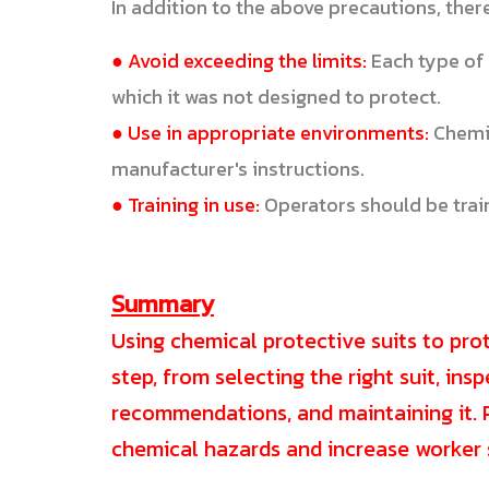
In addition to the above precautions, ther
● Avoid exceeding the limits:
Each type of 
which it was not designed to protect.
● Use in appropriate environments:
Chemic
manufacturer's instructions.
● Training in use:
Operators should be train
Summary
Using chemical protective suits to pro
step, from selecting the right suit, ins
recommendations, and maintaining it. P
chemical hazards and increase worker 