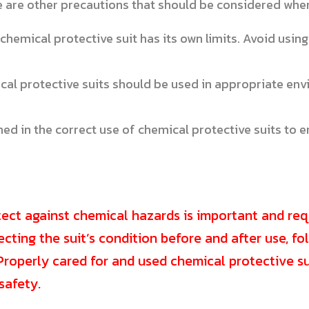
e are other precautions that should be considered when
chemical protective suit has its own limits. Avoid using
al protective suits should be used in appropriate env
ed in the correct use of chemical protective suits to
tect against chemical hazards is important and req
pecting the suit’s condition before and after use, f
roperly cared for and used chemical protective sui
safety.