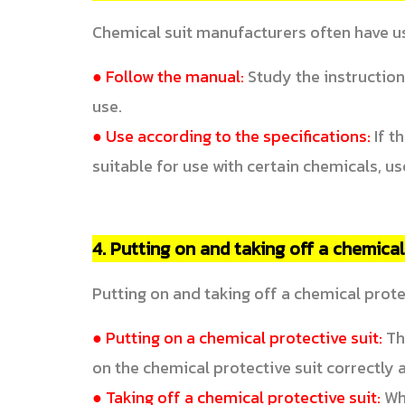
Chemical suit manufacturers often have us
● Follow the manual:
Study the instruction
use.
● Use according to the specifications:
If t
suitable for use with certain chemicals, us
4. Putting on and taking off a chemical
Putting on and taking off a chemical protec
● Putting on a chemical protective suit:
The
on the chemical protective suit correctly an
● Taking off a chemical protective suit:
Whe