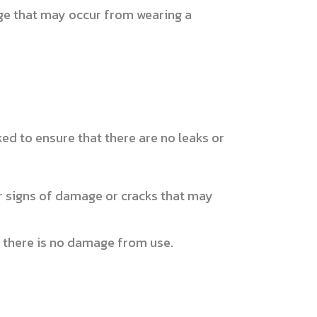
age that may occur from wearing a
ed to ensure that there are no leaks or
r signs of damage or cracks that may
t there is no damage from use.