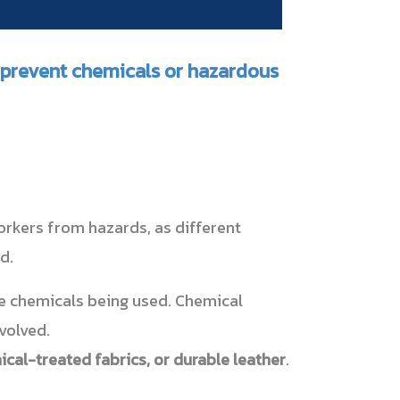
o prevent chemicals or hazardous
orkers from hazards, as different
d.
he chemicals being used. Chemical
volved.
cal-treated fabrics, or durable leather
.