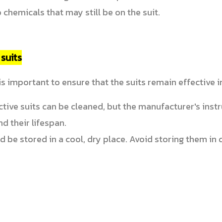
 chemicals that may still be on the suit.
suits
s important to ensure that the suits remain effective i
ive suits can be cleaned, but the manufacturer's instr
nd their lifespan.
be stored in a cool, dry place. Avoid storing them in di