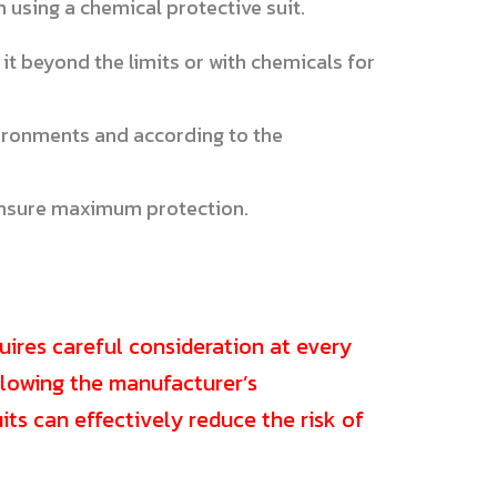
 using a chemical protective suit.
 it beyond the limits or with chemicals for
ironments and according to the
 ensure maximum protection.
uires careful consideration at every
ollowing the manufacturer’s
ts can effectively reduce the risk of