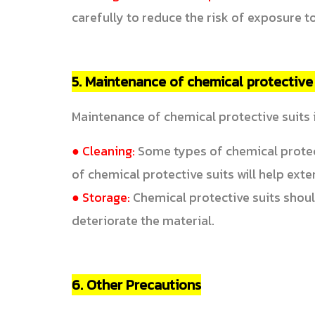
carefully to reduce the risk of exposure to
5. Maintenance of chemical protective 
Maintenance of chemical protective suits i
● Cleaning:
Some types of chemical protect
of chemical protective suits will help exte
● Storage:
Chemical protective suits should 
deteriorate the material.
6. Other Precautions