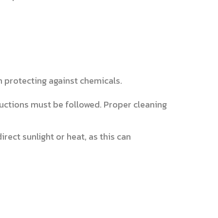
n protecting against chemicals.
uctions must be followed. Proper cleaning
rect sunlight or heat, as this can