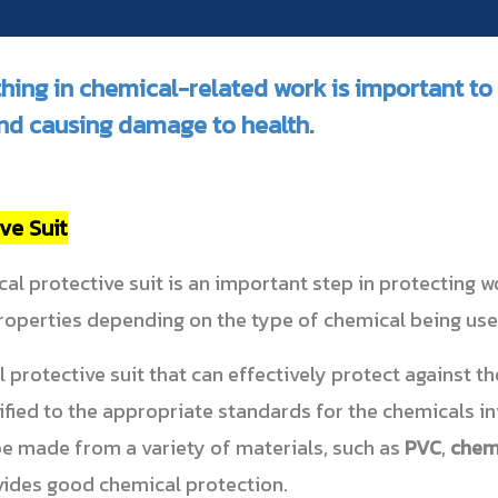
thing in chemical-related work is important t
nd causing damage to health.
ve Suit
al protective suit is an important step in protecting w
properties depending on the type of chemical being use
protective suit that can effectively protect against t
ified to the appropriate standards for the chemicals in
be made from a variety of materials, such as
PVC
,
chemi
vides good chemical protection.