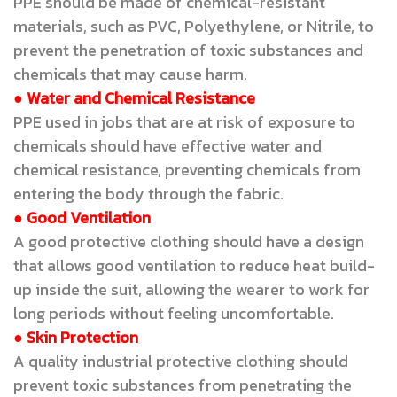
PPE should be made of chemical-resistant
materials, such as PVC, Polyethylene, or Nitrile, to
prevent the penetration of toxic substances and
chemicals that may cause harm.
● Water and Chemical Resistance
PPE used in jobs that are at risk of exposure to
chemicals should have effective water and
chemical resistance, preventing chemicals from
entering the body through the fabric.
● Good Ventilation
A good protective clothing should have a design
that allows good ventilation to reduce heat build-
up inside the suit, allowing the wearer to work for
long periods without feeling uncomfortable.
● Skin Protection
A quality industrial protective clothing should
prevent toxic substances from penetrating the