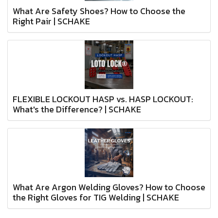
What Are Safety Shoes? How to Choose the
Right Pair | SCHAKE
FLEXIBLE LOCKOUT HASP vs. HASP LOCKOUT:
What's the Difference? | SCHAKE
What Are Argon Welding Gloves? How to Choose
the Right Gloves for TIG Welding | SCHAKE