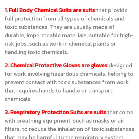
1. Full Body Chemical Suits are suits
that provide
full protection from all types of chemicals and
toxic substances. They are usually made of
durable, impermeable materials, suitable for high-
risk jobs, such as work in chemical plants or
handling toxic chemicals.
2. Chemical Protective Gloves are gloves
designed
for work involving hazardous chemicals, helping to
prevent contact with toxic substances from work
that requires hands to handle or transport
chemicals.
3. Respiratory Protection Suits are suits
that come
with breathing equipment, such as masks or air
filters, to reduce the inhalation of toxic substances
that may be harmful to the respiratory system,