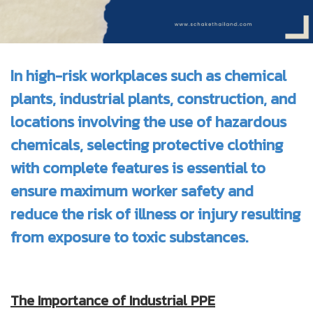
In high-risk workplaces such as chemical
plants, industrial plants, construction, and
locations involving the use of hazardous
chemicals, selecting protective clothing
with complete features is essential to
ensure maximum worker safety and
reduce the risk of illness or injury resulting
from exposure to toxic substances.
The Importance of Industrial PPE