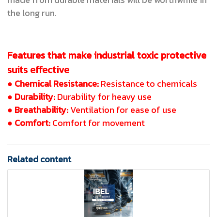
the long run.
Features that make industrial toxic protective
suits effective
● Chemical Resistance:
Resistance to chemicals
● Durability:
Durability for heavy use
● Breathability:
Ventilation for ease of use
● Comfort:
Comfort for movement
Related content