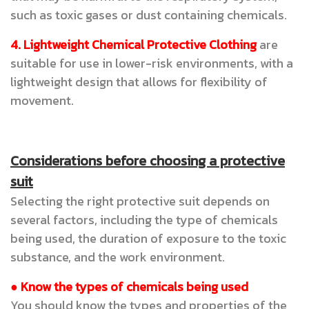
such as toxic gases or dust containing chemicals.
4. Lightweight Chemical Protective Clothing
are
suitable for use in lower-risk environments, with a
lightweight design that allows for flexibility of
movement.
Considerations before choosing a protective
suit
Selecting the right protective suit depends on
several factors, including the type of chemicals
being used, the duration of exposure to the toxic
substance, and the work environment.
● Know the types of chemicals being used
You should know the types and properties of the