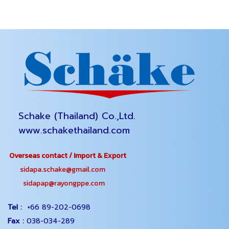
Schake (Thailand) Co.,Ltd.
www.schakethailand.com
Overseas contact / Import & Export
sidapa.schake@gmail.com
sidapap@rayongppe.com
Tel :
+66 89-202-0698
Fax :
038-034-289