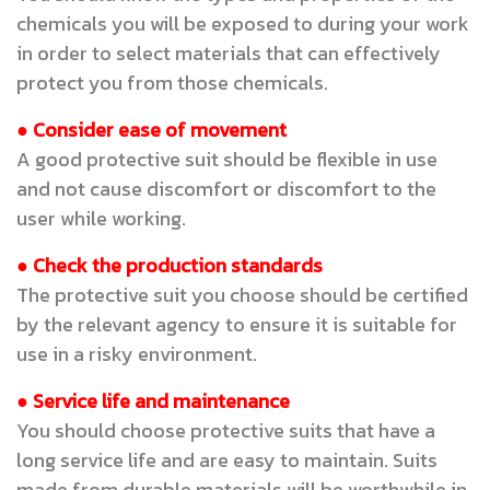
chemicals you will be exposed to during your work
in order to select materials that can effectively
protect you from those chemicals.
● Consider ease of movement
A good protective suit should be flexible in use
and not cause discomfort or discomfort to the
user while working.
● Check the production standards
The protective suit you choose should be certified
by the relevant agency to ensure it is suitable for
use in a risky environment.
● Service life and maintenance
You should choose protective suits that have a
long service life and are easy to maintain. Suits
made from durable materials will be worthwhile in