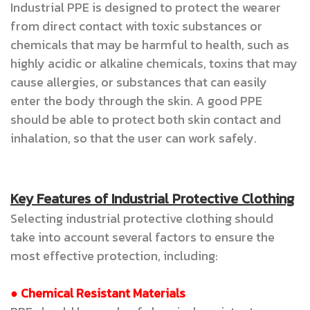
Industrial PPE is designed to protect the wearer
from direct contact with toxic substances or
chemicals that may be harmful to health, such as
highly acidic or alkaline chemicals, toxins that may
cause allergies, or substances that can easily
enter the body through the skin. A good PPE
should be able to protect both skin contact and
inhalation, so that the user can work safely.
Key Features of Industrial Protective Clothing
Selecting industrial protective clothing should
take into account several factors to ensure the
most effective protection, including:
● Chemical Resistant Materials