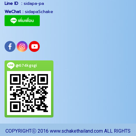
Line ID :
sidapa-pa
WeChat :
sidapaSchake
@674kgsgi
COPYRIGHTⓒ 2016 www.schakethailand.com ALL RIGHTS