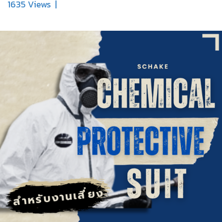
1635 Views
|