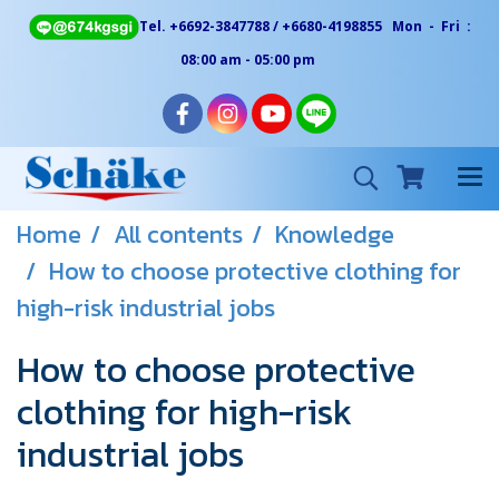
Tel. +6692-3847788 / +6680-4198855 Mon - Fri :
08:00 am - 05:00 pm
Home
All contents
Knowledge
How to choose protective clothing for
high-risk industrial jobs
How to choose protective
clothing for high-risk
industrial jobs