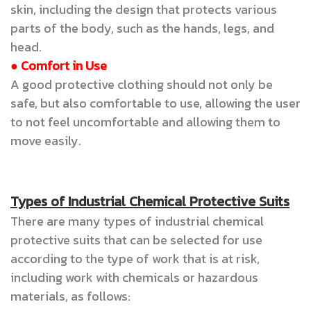
skin, including the design that protects various
parts of the body, such as the hands, legs, and
head.
● Comfort in Use
A good protective clothing should not only be
safe, but also comfortable to use, allowing the user
to not feel uncomfortable and allowing them to
move easily.
Types of Industrial Chemical Protective Suits
There are many types of industrial chemical
protective suits that can be selected for use
according to the type of work that is at risk,
including work with chemicals or hazardous
materials, as follows: