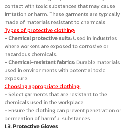
contact with toxic substances that may cause
irritation or harm. These garments are typically
made of materials resistant to chemicals.
Types of protective clothing:
- Chemical protective suits:
Used in industries
where workers are exposed to corrosive or
hazardous chemicals.
- Chemical-resistant fabrics:
Durable materials
used in environments with potential toxic
exposure.
Choosing appropriate clothing:
- Select garments that are resistant to the
chemicals used in the workplace.
- Ensure the clothing can prevent penetration or
permeation of harmful substances.
1.3. Protective Gloves