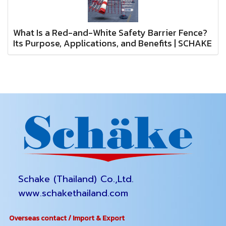
What Is a Red-and-White Safety Barrier Fence?
Its Purpose, Applications, and Benefits | SCHAKE
Schake (Thailand) Co.,Ltd.
www.schakethailand.com
Overseas contact / Import & Export