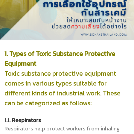
1. Types of Toxic Substance Protective
Equipment
Toxic substance protective equipment
comes in various types suitable for
different kinds of industrial work. These
can be categorized as follows:
1.1. Respirators
Respirators help protect workers from inhaling