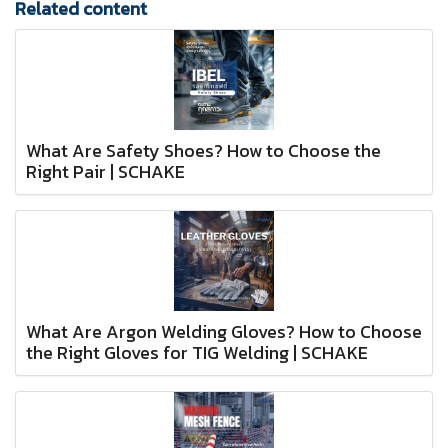
Related content
What Are Safety Shoes? How to Choose the
Right Pair | SCHAKE
What Are Argon Welding Gloves? How to Choose
the Right Gloves for TIG Welding | SCHAKE