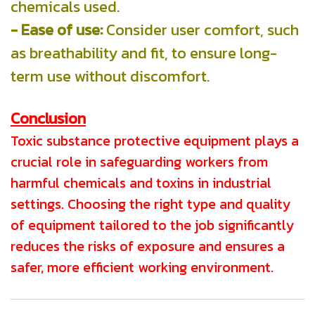
chemicals used.
- Ease of use:
Consider user comfort, such
as breathability and fit, to ensure long-
term use without discomfort.
Conclusion
Toxic substance protective equipment plays a
crucial role in safeguarding workers from
harmful chemicals and toxins in industrial
settings. Choosing the right type and quality
of equipment tailored to the job significantly
reduces the risks of exposure and ensures a
safer, more efficient working environment.