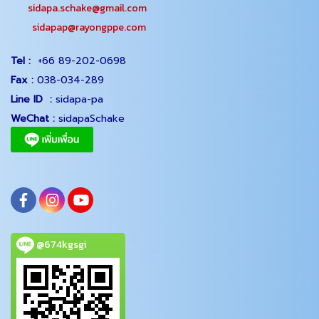
sidapa.schake@gmail.com
sidapap@rayongppe.com
Tel :
+66 89-202-0698
Fax :
038-034-289
Line ID :
sidapa-pa
WeChat :
sidapaSchake
@674kgsgi