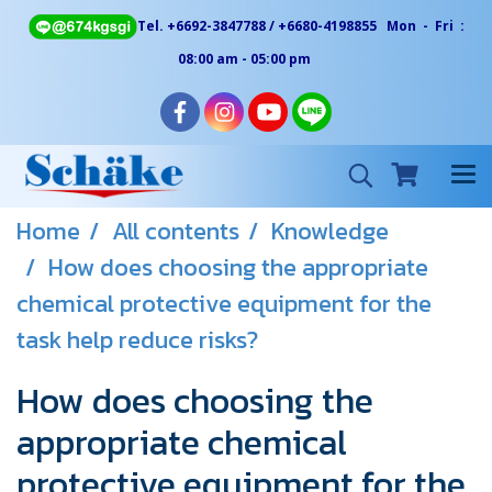
Tel. +6692-3847788 / +6680-4198855 Mon - Fri :
08:00 am - 05:00 pm
Home
All contents
Knowledge
How does choosing the appropriate
chemical protective equipment for the
task help reduce risks?
How does choosing the
appropriate chemical
protective equipment for the