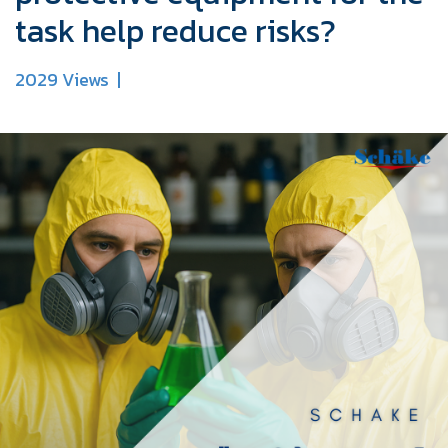
task help reduce risks?
2029 Views
|