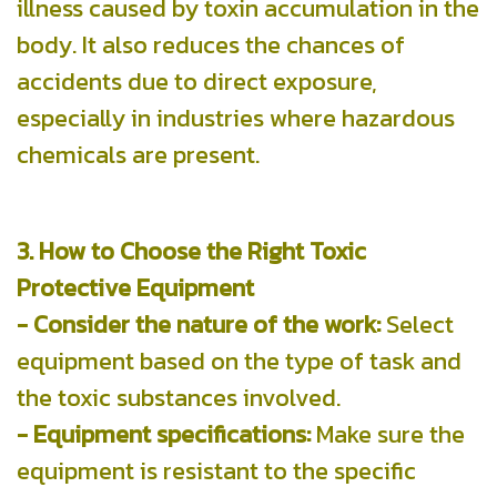
illness caused by toxin accumulation in the
body. It also reduces the chances of
accidents due to direct exposure,
especially in industries where hazardous
chemicals are present.
3. How to Choose the Right Toxic
Protective Equipment
- Consider the nature of the work:
Select
equipment based on the type of task and
the toxic substances involved.
- Equipment specifications:
Make sure the
equipment is resistant to the specific