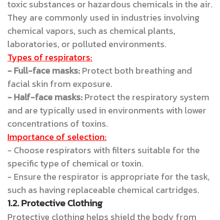
toxic substances or hazardous chemicals in the air.
They are commonly used in industries involving
chemical vapors, such as chemical plants,
laboratories, or polluted environments.
Types of respirators:
- Full-face masks:
Protect both breathing and
facial skin from exposure.
- Half-face masks:
Protect the respiratory system
and are typically used in environments with lower
concentrations of toxins.
Importance of selection:
- Choose respirators with filters suitable for the
specific type of chemical or toxin.
- Ensure the respirator is appropriate for the task,
such as having replaceable chemical cartridges.
1.2. Protective Clothing
Protective clothing helps shield the body from