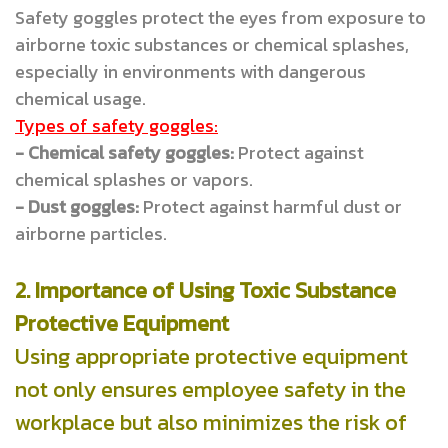
Safety goggles protect the eyes from exposure to
airborne toxic substances or chemical splashes,
especially in environments with dangerous
chemical usage.
Types of safety goggles:
- Chemical safety goggles:
Protect against
chemical splashes or vapors.
- Dust goggles:
Protect against harmful dust or
airborne particles.
2. Importance of Using Toxic Substance
Protective Equipment
Using appropriate protective equipment
not only ensures employee safety in the
workplace but also minimizes the risk of