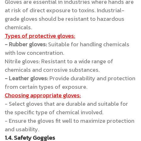
Gloves are essential in industries where hands are
at risk of direct exposure to toxins. Industrial-
grade gloves should be resistant to hazardous
chemicals.
Types of protective gloves:
- Rubber gloves:
Suitable for handling chemicals
with low concentration.
Nitrile gloves: Resistant to a wide range of
chemicals and corrosive substances.
- Leather gloves:
Provide durability and protection
from certain types of exposure.
Choosing appropriate gloves:
- Select gloves that are durable and suitable for
the specific type of chemical involved.
- Ensure the gloves fit well to maximize protection
and usability.
1.4. Safety Goggles