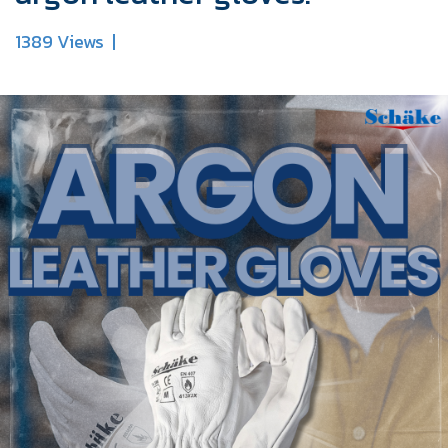
1389 Views
|