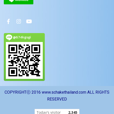
@674kgsgi
COPYRIGHTⓒ 2016 www.schakethailand.com ALL RIGHTS
RESERVED
Today's visitor
2,345