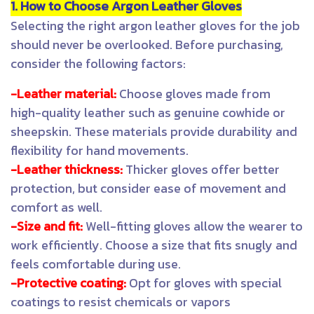
1. How to Choose Argon Leather Gloves
Selecting the right argon leather gloves for the job
should never be overlooked. Before purchasing,
consider the following factors:
-Leather material:
Choose gloves made from
high-quality leather such as genuine cowhide or
sheepskin. These materials provide durability and
flexibility for hand movements.
-Leather thickness:
Thicker gloves offer better
protection, but consider ease of movement and
comfort as well.
-Size and fit:
Well-fitting gloves allow the wearer to
work efficiently. Choose a size that fits snugly and
feels comfortable during use.
-Protective coating:
Opt for gloves with special
coatings to resist chemicals or vapors