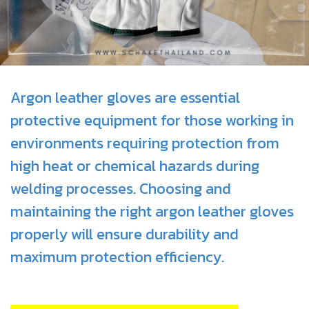
Argon leather gloves are essential
protective equipment for those working in
environments requiring protection from
high heat or chemical hazards during
welding processes. Choosing and
maintaining the right argon leather gloves
properly will ensure durability and
maximum protection efficiency.