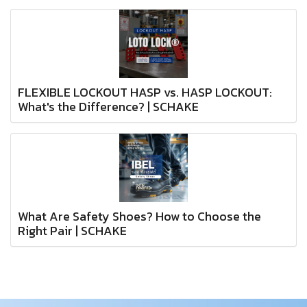
FLEXIBLE LOCKOUT HASP vs. HASP LOCKOUT:
What's the Difference? | SCHAKE
What Are Safety Shoes? How to Choose the
Right Pair | SCHAKE