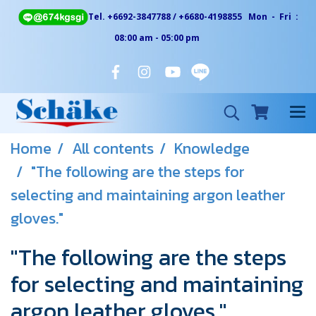
Tel. +6692-3847788 / +6680-4198855 Mon - Fri :
08:00 am - 05:00 pm
Home
All contents
Knowledge
"The following are the steps for
selecting and maintaining argon leather
gloves."
"The following are the steps
for selecting and maintaining
argon leather gloves."