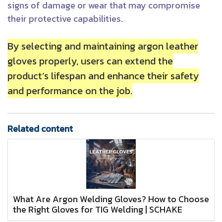
signs of damage or wear that may compromise
their protective capabilities.
By selecting and maintaining argon leather
gloves properly, users can extend the
product’s lifespan and enhance their safety
and performance on the job.
Related content
What Are Argon Welding Gloves? How to Choose
the Right Gloves for TIG Welding | SCHAKE