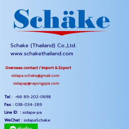
Schake (Thailand) Co.,Ltd.
www.schakethailand.com
Overseas contact / Import & Export
sidapa.schake@gmail.com
sidapap@rayongppe.com
Tel :
+66 89-202-0698
Fax :
038-034-289
Line ID :
sidapa-pa
WeChat :
sidapaSchake