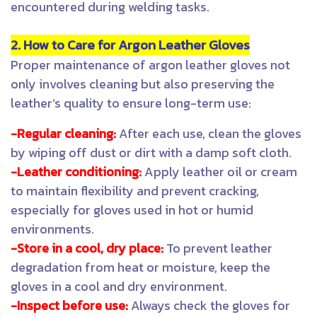
encountered during welding tasks.
2. How to Care for Argon Leather Gloves
Proper maintenance of argon leather gloves not
only involves cleaning but also preserving the
leather’s quality to ensure long-term use:
-Regular cleaning:
After each use, clean the gloves
by wiping off dust or dirt with a damp soft cloth.
-Leather conditioning:
Apply leather oil or cream
to maintain flexibility and prevent cracking,
especially for gloves used in hot or humid
environments.
-Store in a cool, dry place:
To prevent leather
degradation from heat or moisture, keep the
gloves in a cool and dry environment.
-Inspect before use:
Always check the gloves for